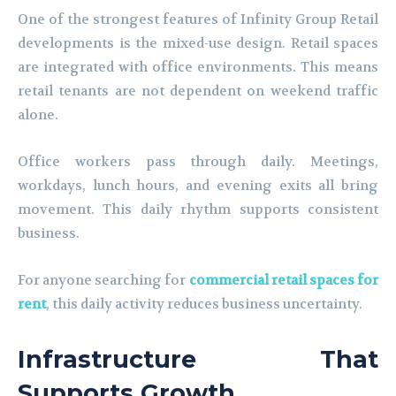
One of the strongest features of Infinity Group Retail
developments is the mixed-use design. Retail spaces
are integrated with office environments. This means
retail tenants are not dependent on weekend traffic
alone.
Office workers pass through daily. Meetings,
workdays, lunch hours, and evening exits all bring
movement. This daily rhythm supports consistent
business.
For anyone searching for
commercial retail spaces for
rent
, this daily activity reduces business uncertainty.
Infrastructure That
Supports Growth