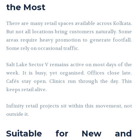
the Most
There are many retail spaces available across Kolkata.
But not all locations bring customers naturally. Some
areas require heavy promotion to generate footfall.
Some rely on occasional traffic.
Salt Lake Sector V remains active on most days of the
week. It is busy, yet organised. Offices close late.
Cafés stay open. Clinics run through the day. This
keeps retail alive.
Infinity retail projects sit within this movement, not
outside it.
Suitable for New and