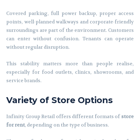
Covered parking, full power backup, proper access
points, well-planned walkways and corporate-friendly
surroundings are part of the environment. Customers
can enter without confusion. Tenants can operate
without regular disruption.
This stability matters more than people realise,
especially for food outlets, clinics, showrooms, and
service brands.
Variety of Store Options
Infinity Group Retail offers different formats of
store
for rent
, depending on the type of business.