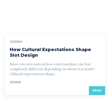
CASINO
How Cultural Expectations Shape
Slot Design
Have you ever noticed how a slot machine can feel
completely different depending on where it is made?
Cultural expectations shape...
ADMIN
READ