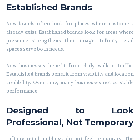
Established Brands
New brands often look for places where customers
already exist. Established brands look for areas where
presence strengthens their image. Infinity retail
spaces serve both needs.
New businesses benefit from daily walk-in traffic.
Established brands benefit from visibility and location
credibility. Over time, many businesses notice stable
performance.
Designed to Look
Professional, Not Temporary
Infinity retail buildings do not feel temporary. The