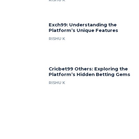
Exch99: Understanding the
Platform’s Unique Features
RISHU K
Cricbet99 Others: Exploring the
Platform’s Hidden Betting Gems
RISHU K