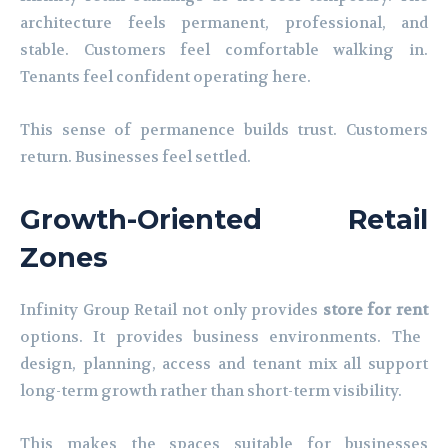
architecture feels permanent, professional, and
stable. Customers feel comfortable walking in.
Tenants feel confident operating here.
This sense of permanence builds trust. Customers
return. Businesses feel settled.
Growth-Oriented Retail
Zones
Infinity Group Retail not only provides
store for rent
options. It provides business environments. The
design, planning, access and tenant mix all support
long-term growth rather than short-term visibility.
This makes the spaces suitable for businesses