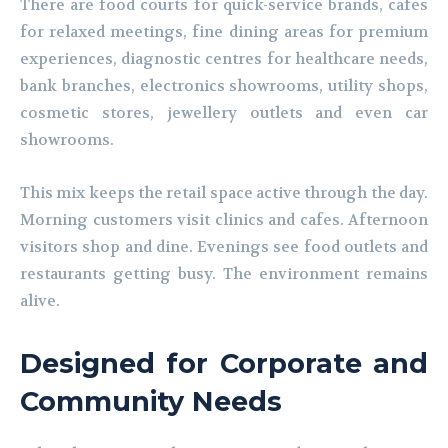
There are food courts for quick-service brands, cafes
for relaxed meetings, fine dining areas for premium
experiences, diagnostic centres for healthcare needs,
bank branches, electronics showrooms, utility shops,
cosmetic stores, jewellery outlets and even car
showrooms.
This mix keeps the retail space active through the day.
Morning customers visit clinics and cafes. Afternoon
visitors shop and dine. Evenings see food outlets and
restaurants getting busy. The environment remains
alive.
Designed for Corporate and
Community Needs