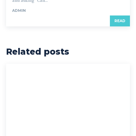
and asking “Can...
ADMIN
READ
Related posts