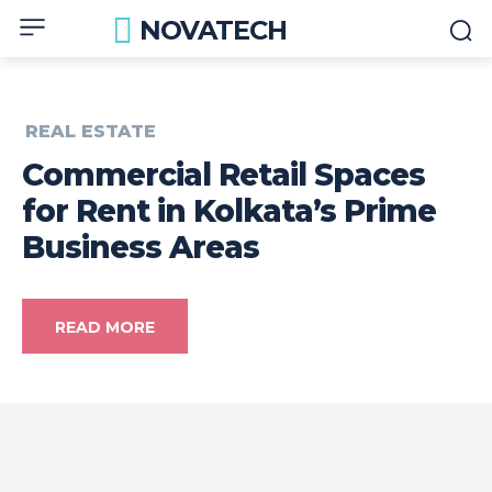
NOVATECH
REAL ESTATE
Commercial Retail Spaces
for Rent in Kolkata’s Prime
Business Areas
READ MORE