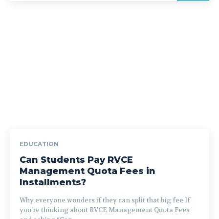
EDUCATION
Can Students Pay RVCE
Management Quota Fees in
Installments?
Why everyone wonders if they can split that big fee If
you’re thinking about RVCE Management Quota Fees