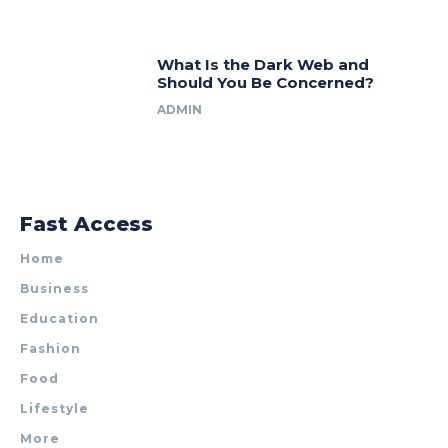
What Is the Dark Web and
Should You Be Concerned?
ADMIN
Fast Access
Home
Business
Education
Fashion
Food
Lifestyle
More