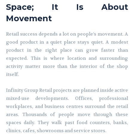
Space; It Is About
Movement
Retail success depends a lot on people’s movement. A
good product in a quiet place stays quiet. A modest
product in the right place can grow faster than
expected. This is where location and surrounding
activity matter more than the interior of the shop
itself.
Infinity Group Retail projects are planned inside active
mixed-use developments. Offices, professional
workplaces, and business centres surround the retail
areas. Thousands of people move through these
spaces daily. They walk past food counters, banks,
clinics, cafes, showrooms and service stores.