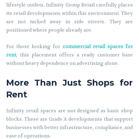
lifestyle outlets. Infinity Group Retail carefully places
its retail developments within this environment. They
are not tucked away in side streets. They are
positioned where people already are.
For those looking for
commercial retail spaces for
rent
, this placement offers a ready customer base
without heavy dependence on advertising alone.
More Than Just Shops for
Rent
Infinity retail spaces are not designed as basic shop
blocks. These are Grade A developments that support
businesses with better infrastructure, compliance, and
ease of operations.