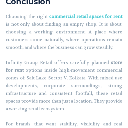
Conclusion
Choosing the right
commercial retail spaces for rent
is not only about finding an empty shop. It is about
choosing a working environment. A place where
customers come naturally, where operations remain
smooth, and where the business can grow steadily.
Infinity Group Retail offers carefully planned
store
for rent
options inside high-movement commercial
zones of Salt Lake Sector V, Kolkata. With mixed-use
developments, corporate surroundings, strong
infrastructure and consistent footfall, these retail
spaces provide more than just a location. They provide
a working retail ecosystem.
For brands that want stability, visibility and real