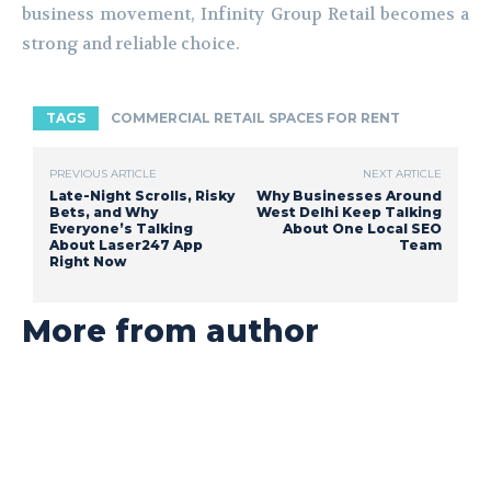
business movement, Infinity Group Retail becomes a
strong and reliable choice.
TAGS
COMMERCIAL RETAIL SPACES FOR RENT
PREVIOUS ARTICLE
NEXT ARTICLE
Late-Night Scrolls, Risky
Why Businesses Around
Bets, and Why
West Delhi Keep Talking
Everyone’s Talking
About One Local SEO
About Laser247 App
Team
Right Now
More from author