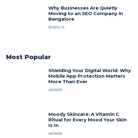
Why Businesses Are Quietly
Moving to an SEO Company in
Bangalore
RISHU K
Most Popular
Shielding Your Digital World: Why
Mobile App Protection Matters
More Than Ever
ADMIN
Moody Skincare: A Vitamin C
Ritual for Every Mood Your Skin
Is In
ADMIN