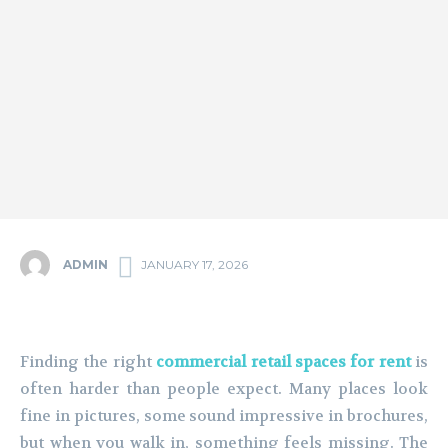
ADMIN
JANUARY 17, 2026
Finding the right
commercial retail spaces for rent
is
often harder than people expect. Many places look
fine in pictures, some sound impressive in brochures,
but when you walk in, something feels missing. The