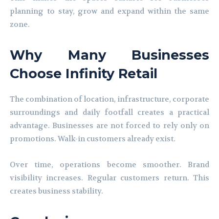
planning to stay, grow and expand within the same
zone.
Why Many Businesses
Choose Infinity Retail
The combination of location, infrastructure, corporate
surroundings and daily footfall creates a practical
advantage. Businesses are not forced to rely only on
promotions. Walk-in customers already exist.
Over time, operations become smoother. Brand
visibility increases. Regular customers return. This
creates business stability.