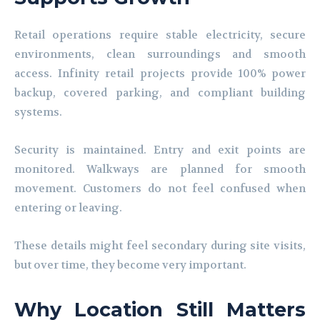
Retail operations require stable electricity, secure
environments, clean surroundings and smooth
access. Infinity retail projects provide 100% power
backup, covered parking, and compliant building
systems.
Security is maintained. Entry and exit points are
monitored. Walkways are planned for smooth
movement. Customers do not feel confused when
entering or leaving.
These details might feel secondary during site visits,
but over time, they become very important.
Why Location Still Matters