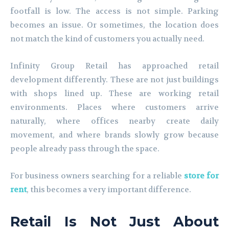
footfall is low. The access is not simple. Parking
becomes an issue. Or sometimes, the location does
not match the kind of customers you actually need.
Infinity Group Retail has approached retail
development differently. These are not just buildings
with shops lined up. These are working retail
environments. Places where customers arrive
naturally, where offices nearby create daily
movement, and where brands slowly grow because
people already pass through the space.
For business owners searching for a reliable
store for
rent
, this becomes a very important difference.
Retail Is Not Just About