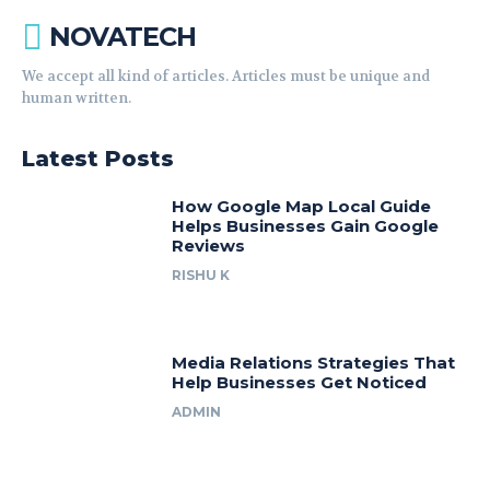
NOVATECH
We accept all kind of articles. Articles must be unique and
human written.
Latest Posts
How Google Map Local Guide
Helps Businesses Gain Google
Reviews
RISHU K
Media Relations Strategies That
Help Businesses Get Noticed
ADMIN