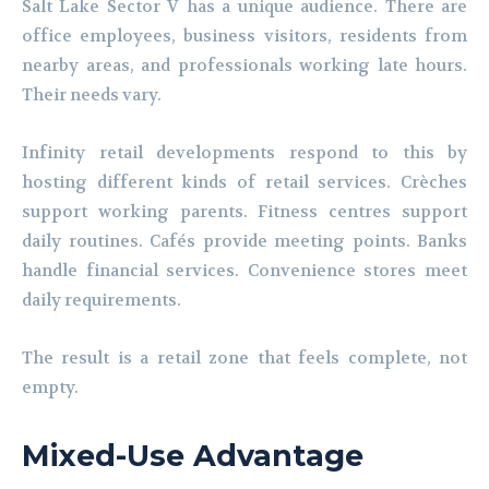
Salt Lake Sector V has a unique audience. There are
office employees, business visitors, residents from
nearby areas, and professionals working late hours.
Their needs vary.
Infinity retail developments respond to this by
hosting different kinds of retail services. Crèches
support working parents. Fitness centres support
daily routines. Cafés provide meeting points. Banks
handle financial services. Convenience stores meet
daily requirements.
The result is a retail zone that feels complete, not
empty.
Mixed-Use Advantage