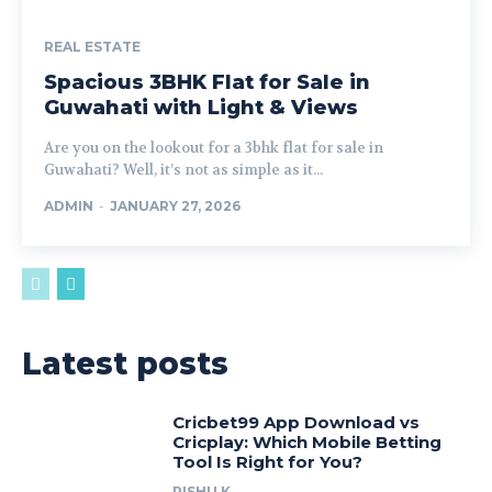
REAL ESTATE
Spacious 3BHK Flat for Sale in
Guwahati with Light & Views
Are you on the lookout for a 3bhk flat for sale in
Guwahati? Well, it’s not as simple as it...
ADMIN
-
JANUARY 27, 2026
Latest posts
Cricbet99 App Download vs
Cricplay: Which Mobile Betting
Tool Is Right for You?
RISHU K