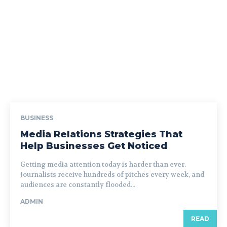
BUSINESS
Media Relations Strategies That
Help Businesses Get Noticed
Getting media attention today is harder than ever.
Journalists receive hundreds of pitches every week, and
audiences are constantly flooded...
ADMIN
READ