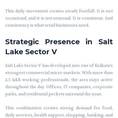
This daily movement creates steady footfall. It is not
occasional, and it is not seasonal. It is consistent. And
consistency is what retail businesses need.
Strategic Presence in Salt
Lake Sector V
Salt Lake Sector V has developed into one of Kolkata’s
strongest commercial micro-markets. With more than
2.5 lakh working professionals, the area stays active
throughout the day. Offices, IT companies, corporate
parks, and residential pockets surround the zone.
This combination creates strong demand for food,
daily services, health support, shopping, banking, and