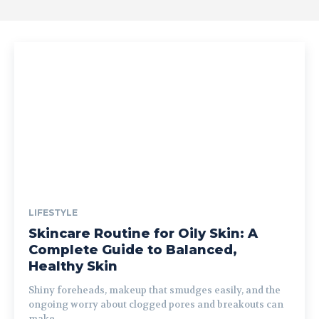
LIFESTYLE
Skincare Routine for Oily Skin: A
Complete Guide to Balanced,
Healthy Skin
Shiny foreheads, makeup that smudges easily, and the
ongoing worry about clogged pores and breakouts can
make...