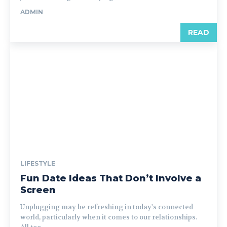
ADMIN
READ
LIFESTYLE
Fun Date Ideas That Don’t Involve a
Screen
Unplugging may be refreshing in today's connected
world, particularly when it comes to our relationships.