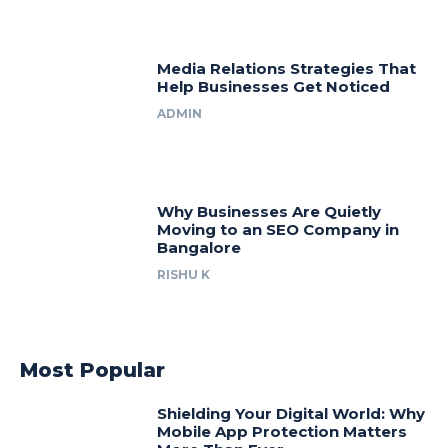
Media Relations Strategies That
Help Businesses Get Noticed
ADMIN
Why Businesses Are Quietly
Moving to an SEO Company in
Bangalore
RISHU K
Most Popular
Shielding Your Digital World: Why
Mobile App Protection Matters