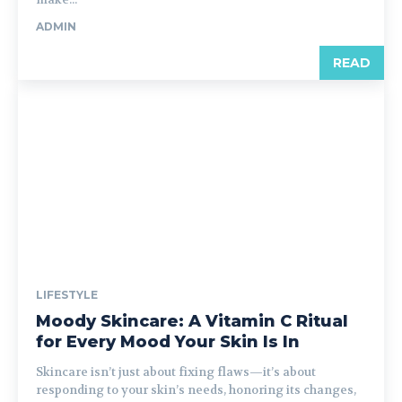
ADMIN
READ
LIFESTYLE
Moody Skincare: A Vitamin C Ritual
for Every Mood Your Skin Is In
Skincare isn’t just about fixing flaws—it’s about
responding to your skin’s needs, honoring its changes,