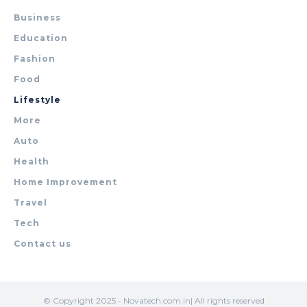
Business
Education
Fashion
Food
Lifestyle
More
Auto
Health
Home Improvement
Travel
Tech
Contact us
© Copyright 2025 - Novatech.com.in| All rights reserved