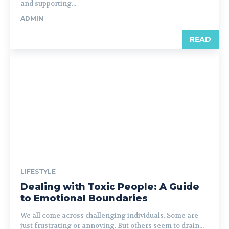
and supporting...
ADMIN
READ
LIFESTYLE
Dealing with Toxic People: A Guide
to Emotional Boundaries
We all come across challenging individuals. Some are
just frustrating or annoying. But others seem to drain...