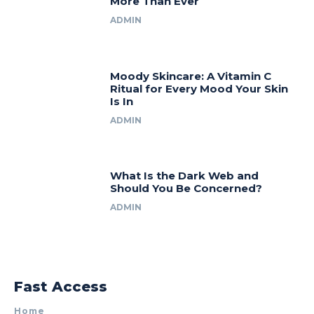
More Than Ever
ADMIN
Moody Skincare: A Vitamin C
Ritual for Every Mood Your Skin
Is In
ADMIN
What Is the Dark Web and
Should You Be Concerned?
ADMIN
Fast Access
Home