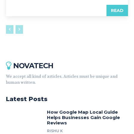
READ
NOVATECH
We accept all kind of articles. Articles must be unique and
human written.
Latest Posts
How Google Map Local Guide
Helps Businesses Gain Google
Reviews
RISHU K