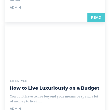
All too...
ADMIN
READ
LIFESTYLE
How to Live Luxuriously on a Budget
You don't have to live beyond your means or spend a lot
of money to live in...
ADMIN