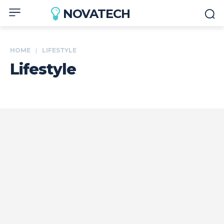
NOVATECH
HOME
LIFESTYLE
Lifestyle