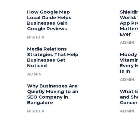
How Google Map
Shieldi
Local Guide Helps
World:
Businesses Gain
App Pr
Google Reviews
Matter
Ever
RISHU K
ADMIN
Media Relations
Strategies That Help
Moody 
Businesses Get
Vitamin
Noticed
Every 
Is In
ADMIN
ADMIN
Why Businesses Are
Quietly Moving to an
What I
SEO Company in
and Sh
Bangalore
Concer
RISHU K
ADMIN