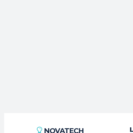
NOVATECH