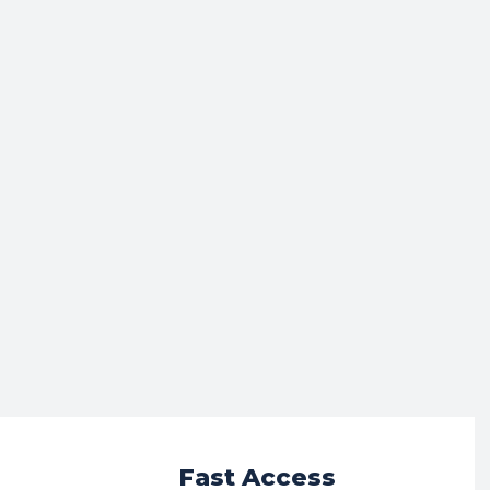
r
Fast Access