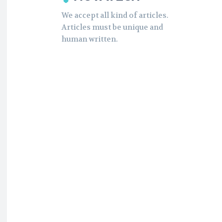
We accept all kind of articles.
Articles must be unique and
human written.