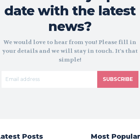
date with the latest
news?
We would love to hear from you! Please fill in
your details and we will stay in touch. It's that
simple!
SUBSCRIBE
Latest Posts
Most Popula