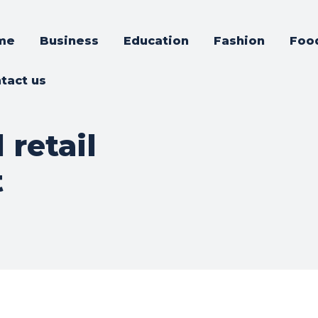
me
Business
Education
Fashion
Foo
tact us
retail
t