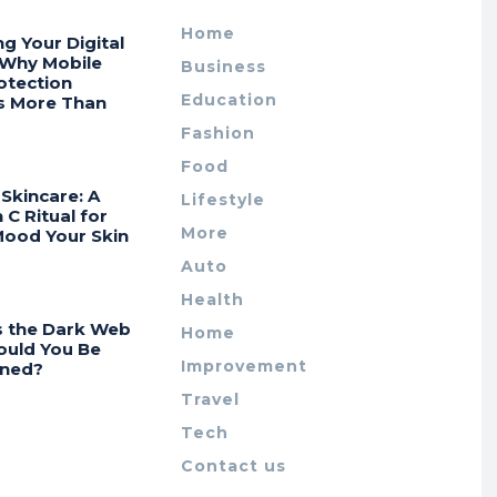
Home
ng Your Digital
 Why Mobile
Business
otection
Education
s More Than
Fashion
Food
Skincare: A
Lifestyle
 C Ritual for
More
Mood Your Skin
Auto
Health
s the Dark Web
Home
ould You Be
Improvement
ned?
Travel
Tech
Contact us