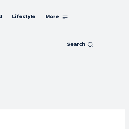
d
Lifestyle
More
Search