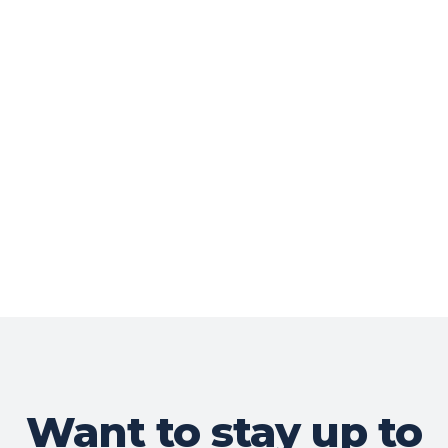
Want to stay up to