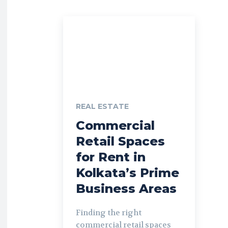
REAL ESTATE
Commercial
Retail Spaces
for Rent in
Kolkata’s Prime
Business Areas
Finding the right
commercial retail spaces