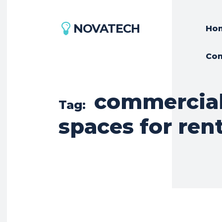
NOVATECH
Ho
Con
commercial 
Tag:
spaces for ren