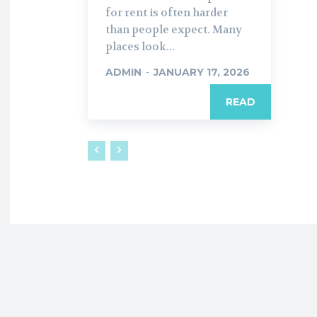
for rent is often harder
than people expect. Many
places look...
ADMIN
-
JANUARY 17, 2026
READ