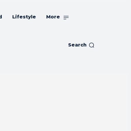
d
Lifestyle
More
Search