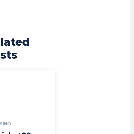
lated
sts
SINO