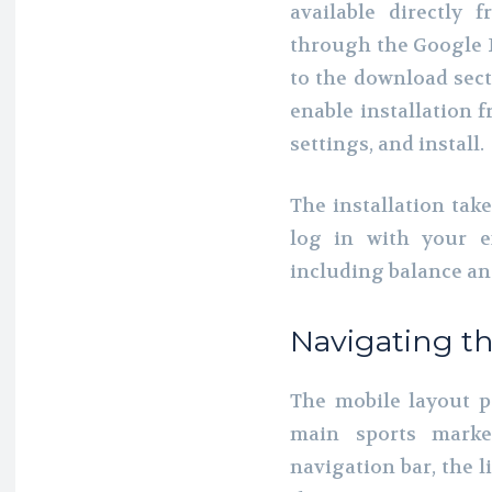
available directly 
through the Google P
to the download sect
enable installation
settings, and install.
The installation take
log in with your e
including balance and
Navigating th
The mobile layout pr
main sports marke
navigation bar, the l