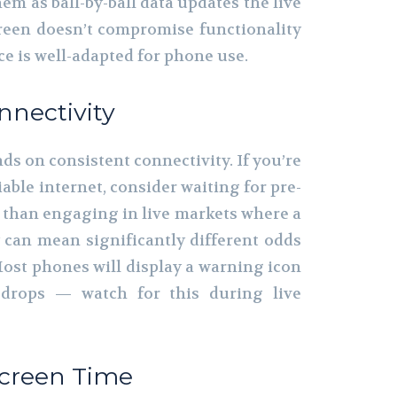
m as ball-by-ball data updates the live
reen doesn’t compromise functionality
ce is well-adapted for phone use.
nectivity
ds on consistent connectivity. If you’re
iable internet, consider waiting for pre-
 than engaging in live markets where a
 can mean significantly different odds
ost phones will display a warning icon
 drops — watch for this during live
Screen Time