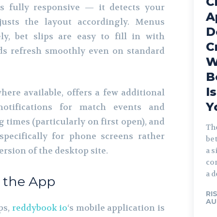
C
is fully responsive — it detects your
A
justs the layout accordingly. Menus
D
ly, bet slips are easy to fill in with
C
ds refresh smoothly even on standard
W
B
I
here available, offers a few additional
Y
notifications for match events and
g times (particularly on first open), and
Th
specifically for phone screens rather
bet
rsion of the desktop site.
a s
co
a d
 the App
RI
AU
ps,
reddybook io
‘s mobile application is