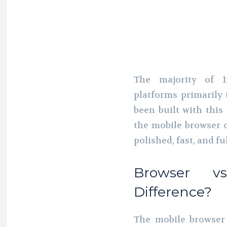
The majority of I
platforms primaril
been built with this
the mobile browser o
polished, fast, and fu
Browser v
Difference?
The mobile browser