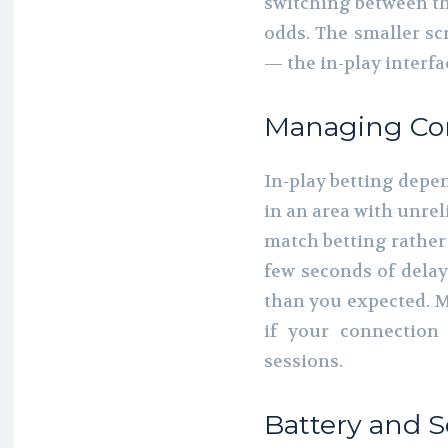
switching between the
odds. The smaller sc
— the in-play interfa
Managing Con
In-play betting depen
in an area with unrel
match betting rather
few seconds of delay
than you expected. M
if your connection
sessions.
Battery and 