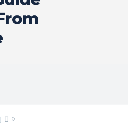
 From
e
0