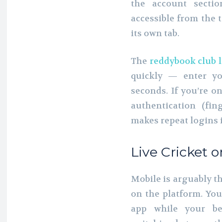
the account section
accessible from the 
its own tab.
The
reddybook club 
quickly — enter yo
seconds. If you’re o
authentication (fin
makes repeat logins 
Live Cricket 
Mobile is arguably th
on the platform. Yo
app while your be