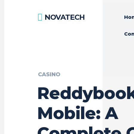
NOVATECH
Ho
Con
CASINO
Reddybook
Mobile: A
Complete 