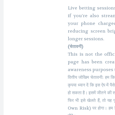
Live betting sessions
if you’re also stre
your phone charged
reducing screen bri
longer sessions.
(चेतावनी)
This is not the offi
page has been creat
awareness purposes t
वित्तीय जोखिम चेतावनी: हम क
कृपया ध्यान दें कि इस ऐप मे
हो सकता है। इसमें जीतने की
फिर भी इसे खेलते हैं, तो य
Own Risk) पर होगा। हम किसी