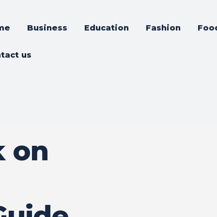
me
Business
Education
Fashion
Foo
tact us
 on
Guide