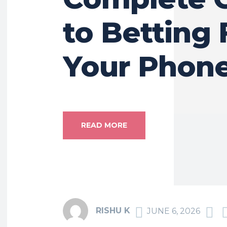
to Betting
Your Phon
READ MORE
RISHU K
JUNE 6, 2026