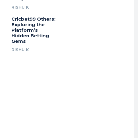
RISHU K
Cricbet99 Others:
Exploring the
Platform’s
Hidden Betting
Gems
RISHU K