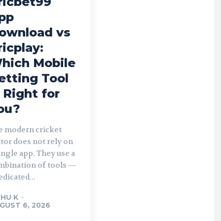
ricbet99
pp
ownload vs
ricplay:
hich Mobile
etting Tool
s Right for
ou?
e modern cricket
tor does not rely on
ingle app. They use a
mbination of tools —
edicated...
SHU K
-
GUST 6, 2026