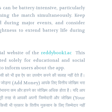
 can be battery-intensive, particularly
aming the match simultaneously. Keep
 during major events, and consider
ghtness to extend battery life during
cial website of the
reddybook1.ac
This
ed solely for educational and social
o inform users about the app.
िसी को भी इस ऐप का उपयोग करने की सलाह नहीं देते हैं।
ं पैसे जोड़ना (Add Money) आपके लिए वित्तीय जोखिम भरा
 संभावना कम और हारने का जोखिम अधिक होता है। यदि आप
ह पूरी तरह से आपकी अपनी जिम्मेदारी और जोखिम (Your
 भी प्रकार के वित्तीय नुकसान के लिए जिम्मेदार नहीं