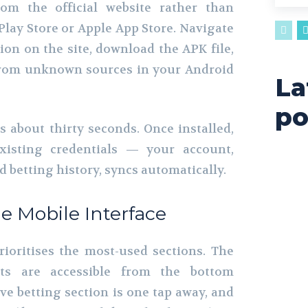
from the official website rather than
lay Store or Apple App Store. Navigate
ion on the site, download the APK file,
 from unknown sources in your Android
La
po
s about thirty seconds. Once installed,
xisting credentials — your account,
 betting history, syncs automatically.
e Mobile Interface
ioritises the most-used sections. The
ts are accessible from the bottom
ive betting section is one tap away, and