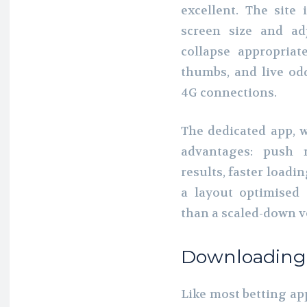
excellent. The site 
screen size and ad
collapse appropriate
thumbs, and live od
4G connections.
The dedicated app, w
advantages: push 
results, faster loadin
a layout optimised 
than a scaled-down ve
Downloading
Like most betting ap