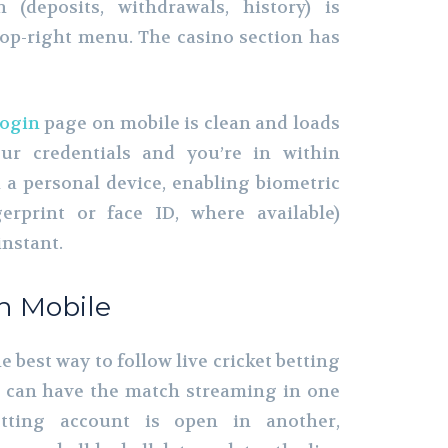
 (deposits, withdrawals, history) is
top-right menu. The casino section has
login
page on mobile is clean and loads
ur credentials and you’re in within
n a personal device, enabling biometric
gerprint or face ID, where available)
instant.
on Mobile
e best way to follow live cricket betting
u can have the match streaming in one
tting account is open in another,