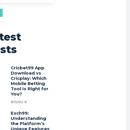
test
sts
Cricbet99 App
Download vs
Cricplay: Which
Mobile Betting
Tool Is Right for
You?
RISHU K
Exch99:
Understanding
the Platform’s
Unique Features