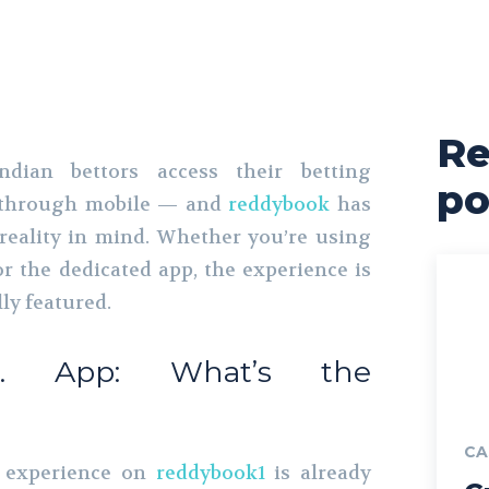
Re
ndian bettors access their betting
po
y through mobile — and
reddybook
has
 reality in mind. Whether you’re using
r the dedicated app, the experience is
lly featured.
s. App: What’s the
CA
 experience on
reddybook1
is already