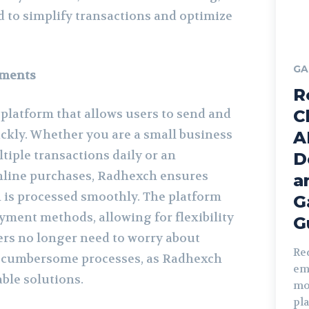
 to simplify transactions and optimize
GA
yments
R
platform that allows users to send and
C
ckly. Whether you are a small business
A
ple transactions daily or an
D
nline purchases, Radhexch ensures
a
n is processed smoothly. The platform
G
yment methods, allowing for flexibility
G
rs no longer need to worry about
Re
 cumbersome processes, as Radhexch
em
able solutions.
mo
pl