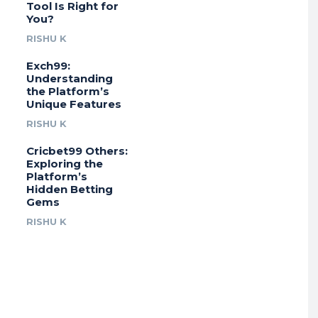
Tool Is Right for
You?
RISHU K
Exch99:
Understanding
the Platform’s
Unique Features
RISHU K
Cricbet99 Others:
Exploring the
Platform’s
Hidden Betting
Gems
RISHU K