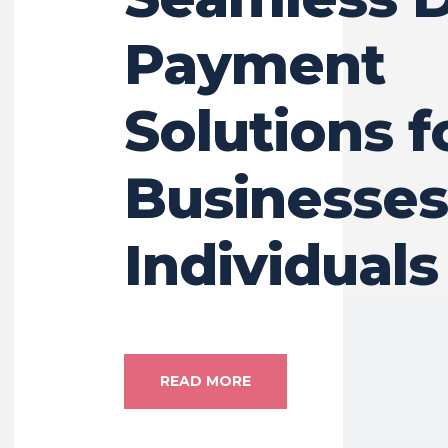
Payment
Solutions f
Businesses
Individuals
READ MORE