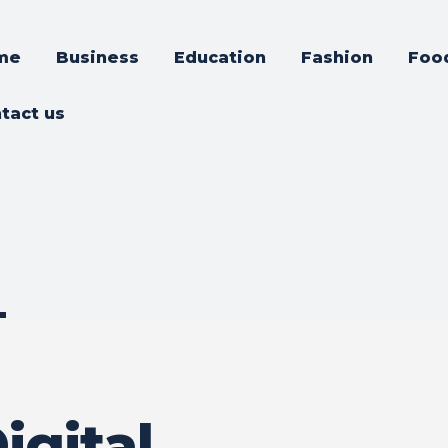
me
Business
Education
Fashion
Foo
tact us
–
d
igital