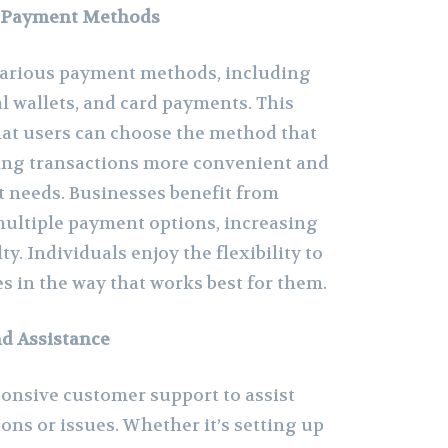
e Payment Methods
arious payment methods, including
al wallets, and card payments. This
that users can choose the method that
ing transactions more convenient and
t needs. Businesses benefit from
ultiple payment options, increasing
ty. Individuals enjoy the flexibility to
s in the way that works best for them.
d Assistance
onsive customer support to assist
ons or issues. Whether it’s setting up