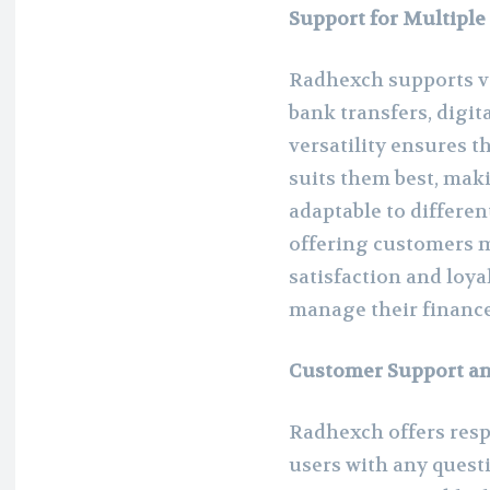
Support for Multipl
Radhexch supports v
bank transfers, digit
versatility ensures 
suits them best, mak
adaptable to differen
offering customers m
satisfaction and loyal
manage their finance
Customer Support an
Radhexch offers resp
users with any questi