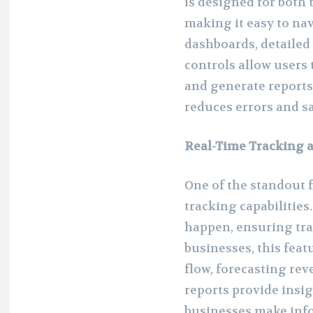
is designed for both
making it easy to na
dashboards, detailed 
controls allow users
and generate reports 
reduces errors and s
Real-Time Tracking 
One of the standout f
tracking capabilitie
happen, ensuring tra
businesses, this feat
flow, forecasting rev
reports provide insig
businesses make info