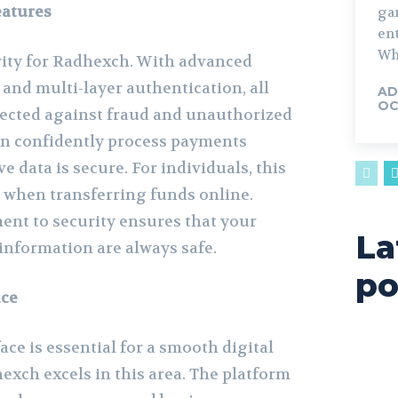
eatures
ga
en
Whe
ority for Radhexch. With advanced
and multi-layer authentication, all
AD
OC
tected against fraud and unauthorized
an confidently process payments
e data is secure. For individuals, this
when transferring funds online.
nt to security ensures that your
La
nformation are always safe.
po
ace
ace is essential for a smooth digital
exch excels in this area. The platform