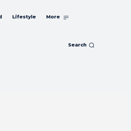
d
Lifestyle
More
Search