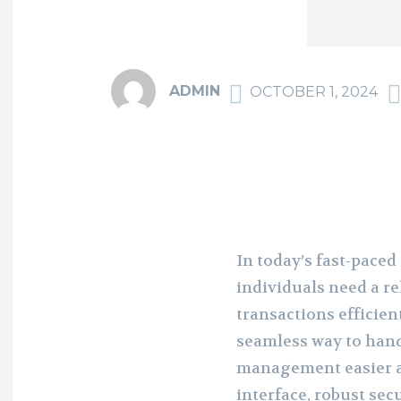
ADMIN
OCTOBER 1, 2024
In today’s fast-paced
individuals need a r
transactions efficien
seamless way to hand
management easier an
interface, robust sec