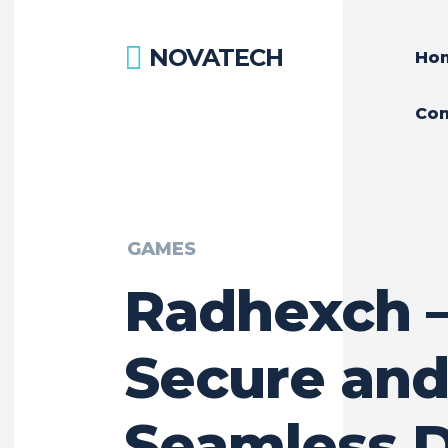
NOVATECH
Ho
Con
GAMES
Radhexch 
Secure an
Seamless D