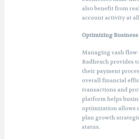
also benefit from re
account activity at al
Optimizing Business
Managing cash flow ef
Radhexch provides to
their payment proces
overall financial eff
transactions and prov
platform helps busine
optimization allows 
plan growth strategi
status.