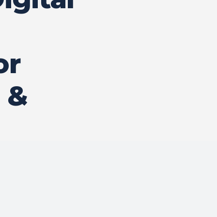
or
 &