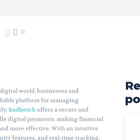
0
Re
 digital world, businesses and
po
eliable platform for managing
tly
. Radhexch
offers a secure and
le digital payments, making financial
d more effective. With an intuitive
urity features, and real-time tracking,