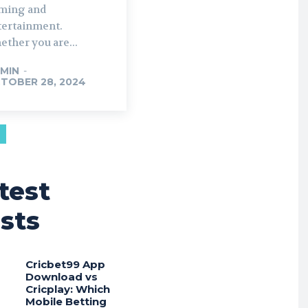
ming and
tertainment.
ther you are...
MIN
-
TOBER 28, 2024
test
sts
Cricbet99 App
Download vs
Cricplay: Which
Mobile Betting