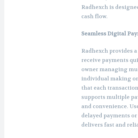
Radhexch is designed
cash flow.
Seamless Digital Pa
Radhexch provides a 
receive payments qui
owner managing multi
individual making o
that each transactio
supports multiple pa
and convenience. Use
delayed payments or
delivers fast and reli