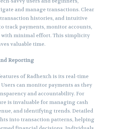
 tech-savvy users and beginners,
vigate and manage transactions. Clear
transaction histories, and intuitive
 to track payments, monitor accounts,
with minimal effort. This simplicity
aves valuable time.
and Reporting
eatures of Radhexch is its real-time
s. Users can monitor payments as they
nsparency and accountability. For
ure is invaluable for managing cash
enue, and identifying trends. Detailed
hts into transaction patterns, helping
rmed financial decisions. Individuals