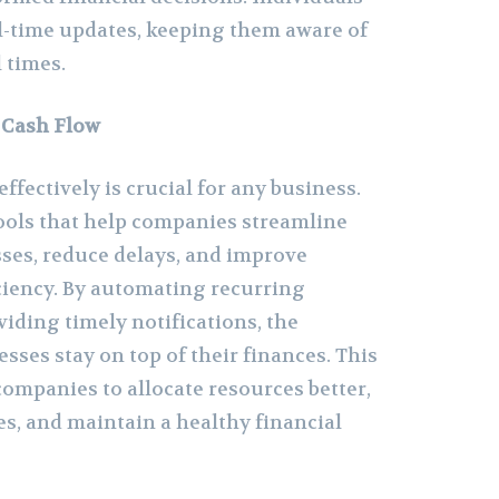
al-time updates, keeping them aware of
l times.
 Cash Flow
fectively is crucial for any business.
ols that help companies streamline
ses, reduce delays, and improve
iciency. By automating recurring
iding timely notifications, the
sses stay on top of their finances. This
companies to allocate resources better,
es, and maintain a healthy financial