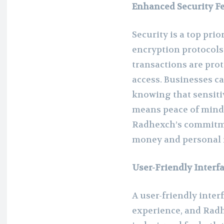
Enhanced Security F
Security is a top pri
encryption protocols 
transactions are pro
access. Businesses c
knowing that sensitiv
means peace of mind 
Radhexch’s commitme
money and personal i
User-Friendly Interf
A user-friendly interf
experience, and Radh