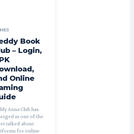
MES
eddy Book
lub – Login,
PK
ownload,
nd Online
aming
uide
ddy Anna Club has
erged as one of the
st talked-about
atforms for online