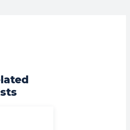
lated
sts