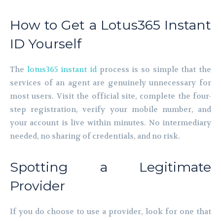
How to Get a Lotus365 Instant
ID Yourself
The
lotus365 instant id
process is so simple that the
services of an agent are genuinely unnecessary for
most users. Visit the official site, complete the four-
step registration, verify your mobile number, and
your account is live within minutes. No intermediary
needed, no sharing of credentials, and no risk.
Spotting a Legitimate
Provider
If you do choose to use a provider, look for one that