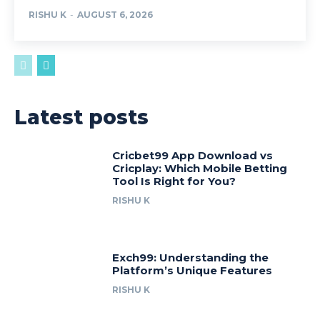
RISHU K
-
AUGUST 6, 2026
Latest posts
Cricbet99 App Download vs
Cricplay: Which Mobile Betting
Tool Is Right for You?
RISHU K
Exch99: Understanding the
Platform’s Unique Features
RISHU K