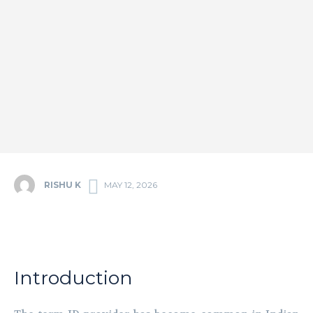
RISHU K
MAY 12, 2026
Introduction