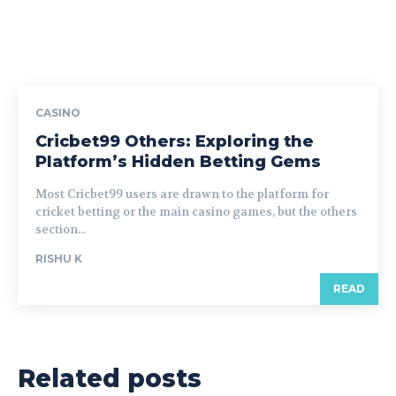
CASINO
Cricbet99 Others: Exploring the
Platform’s Hidden Betting Gems
Most Cricbet99 users are drawn to the platform for
cricket betting or the main casino games, but the others
section...
RISHU K
READ
Related posts