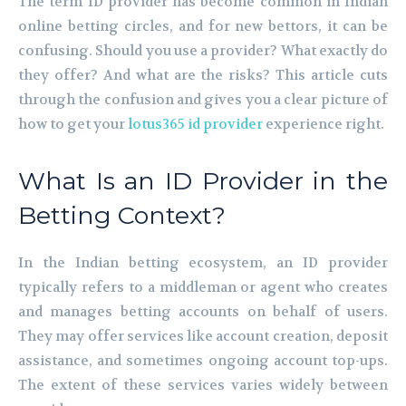
The term ID provider has become common in Indian
online betting circles, and for new bettors, it can be
confusing. Should you use a provider? What exactly do
they offer? And what are the risks? This article cuts
through the confusion and gives you a clear picture of
how to get your
lotus365 id provider
experience right.
What Is an ID Provider in the
Betting Context?
In the Indian betting ecosystem, an ID provider
typically refers to a middleman or agent who creates
and manages betting accounts on behalf of users.
They may offer services like account creation, deposit
assistance, and sometimes ongoing account top-ups.
The extent of these services varies widely between