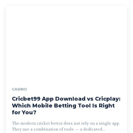
CASINO
Cricbet99 App Download vs Cricplay:
Which Mobile Betting Tool Is Right
for You?
The modern cricket bettor does not rely on a single app.
They use a combination of tools — a dedicated...