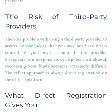
providers.
The Risk of Third-Party
Providers
The core problem with using a third-party provider to
access
lotusbet365
is that you may not have direct
control of your own account. If the provider
disappears, is unresponsive, or disputes a withdrawal,
recovering your funds becomes extremely difficult.
The safest approach is always direct registration on
the official platform.
What Direct Registration
Gives You