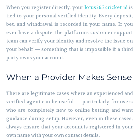
When you register directly, your
lotus365 cricket id
is
tied to your personal verified identity. Every deposit,
bet, and withdrawal is recorded in your name. If you
ever have a dispute, the platform’s customer support
team can verify your identity and resolve the issue on
your behalf — something that is impossible if a third
party owns your account.
When a Provider Makes Sense
There are legitimate cases where an experienced and
verified agent can be useful — particularly for users
who are completely new to online betting and want
guidance during setup. However, even in these cases,
always ensure that your account is registered in your
own name with your own contact details.