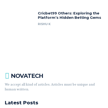
Cricbet99 Others: Exploring the
Platform’s Hidden Betting Gems
RISHU K
NOVATECH
We accept all kind of articles. Articles must be unique and
human written.
Latest Posts