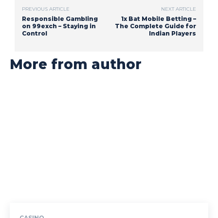
PREVIOUS ARTICLE
NEXT ARTICLE
Responsible Gambling
1x Bat Mobile Betting –
on 99exch – Staying in
The Complete Guide for
Control
Indian Players
More from author
CASINO