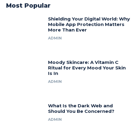
Most Popular
Shielding Your Digital World: Why
Mobile App Protection Matters
More Than Ever
ADMIN
Moody Skincare: A Vitamin C
Ritual for Every Mood Your Skin
Is In
ADMIN
What Is the Dark Web and
Should You Be Concerned?
ADMIN