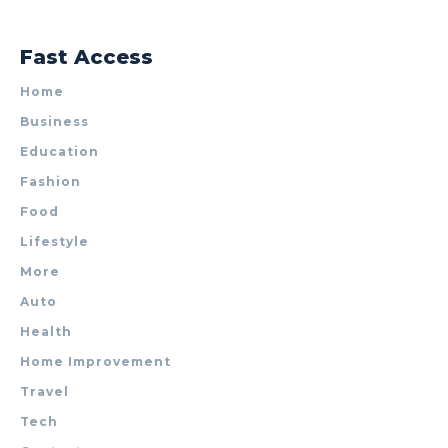
Fast Access
Home
Business
Education
Fashion
Food
Lifestyle
More
Auto
Health
Home Improvement
Travel
Tech