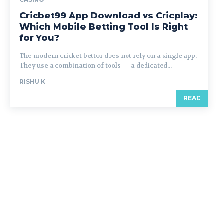
Cricbet99 App Download vs Cricplay:
Which Mobile Betting Tool Is Right
for You?
The modern cricket bettor does not rely on a single app.
They use a combination of tools — a dedicated...
RISHU K
READ