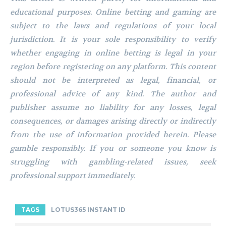
educational purposes. Online betting and gaming are
subject to the laws and regulations of your local
jurisdiction. It is your sole responsibility to verify
whether engaging in online betting is legal in your
region before registering on any platform. This content
should not be interpreted as legal, financial, or
professional advice of any kind. The author and
publisher assume no liability for any losses, legal
consequences, or damages arising directly or indirectly
from the use of information provided herein. Please
gamble responsibly. If you or someone you know is
struggling with gambling-related issues, seek
professional support immediately.
TAGS
LOTUS365 INSTANT ID