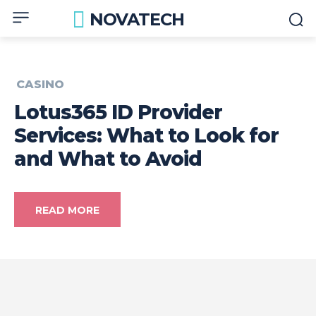
NOVATECH
CASINO
Lotus365 ID Provider
Services: What to Look for
and What to Avoid
READ MORE