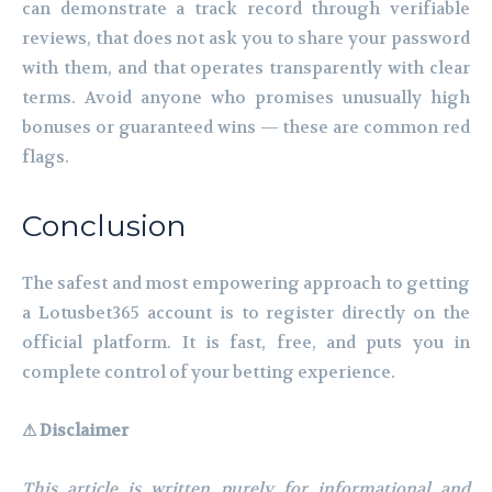
can demonstrate a track record through verifiable
reviews, that does not ask you to share your password
with them, and that operates transparently with clear
terms. Avoid anyone who promises unusually high
bonuses or guaranteed wins — these are common red
flags.
Conclusion
The safest and most empowering approach to getting
a Lotusbet365 account is to register directly on the
official platform. It is fast, free, and puts you in
complete control of your betting experience.
⚠ Disclaimer
This article is written purely for informational and