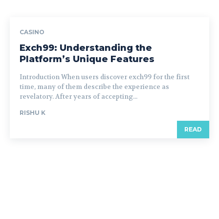
CASINO
Exch99: Understanding the
Platform’s Unique Features
Introduction When users discover exch99 for the first
time, many of them describe the experience as
revelatory. After years of accepting...
RISHU K
READ