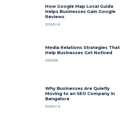
How Google Map Local Guide
Helps Businesses Gain Google
Reviews
RISHU K
Media Relations Strategies That
Help Businesses Get Noticed
ADMIN
Why Businesses Are Quietly
Moving to an SEO Company in
Bangalore
RISHU K