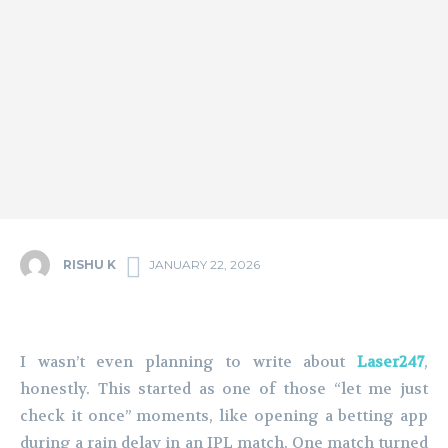
RISHU K
JANUARY 22, 2026
I wasn’t even planning to write about
Laser247
,
honestly. This started as one of those “let me just
check it once” moments, like opening a betting app
during a rain delay in an IPL match. One match turned