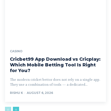
CASINO
Cricbet99 App Download vs Cricplay:
Which Mobile Betting Tool Is Right
for You?
The modern cricket bettor does not rely on a single app.
They use a combination of tools — a dedicated...
RISHU K
-
AUGUST 6, 2026