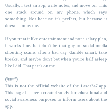
Usually, I test an app, write notes, and move on. This
one stuck around on my phone, which says
something. Not because it’s perfect, but because it
doesn’t annoy me.
If you treat it like entertainment and not a salary plan,
it works fine. Just don’t be that guy on social media
shouting scams after a bad day. Gamble smart, take
breaks, and maybe don’t bet when you’re half asleep
like I did. That part’s on me.
(चेतावनी)
This is not the official website of the Laser247 app.
This page has been created solely for educational and
social awareness purposes to inform users about the
app.