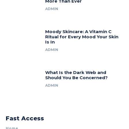
More Than Ever
ADMIN
Moody Skincare: A Vitamin C
Ritual for Every Mood Your Skin
Is In
ADMIN
What Is the Dark Web and
Should You Be Concerned?
ADMIN
Fast Access
Home