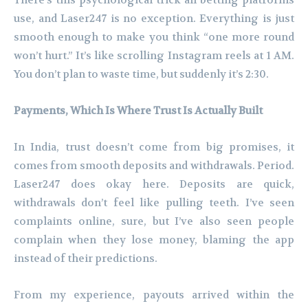
There’s this psychological trick all betting platforms
use, and Laser247 is no exception. Everything is just
smooth enough to make you think “one more round
won’t hurt.” It’s like scrolling Instagram reels at 1 AM.
You don’t plan to waste time, but suddenly it’s 2:30.
Payments, Which Is Where Trust Is Actually Built
In India, trust doesn’t come from big promises, it
comes from smooth deposits and withdrawals. Period.
Laser247 does okay here. Deposits are quick,
withdrawals don’t feel like pulling teeth. I’ve seen
complaints online, sure, but I’ve also seen people
complain when they lose money, blaming the app
instead of their predictions.
From my experience, payouts arrived within the