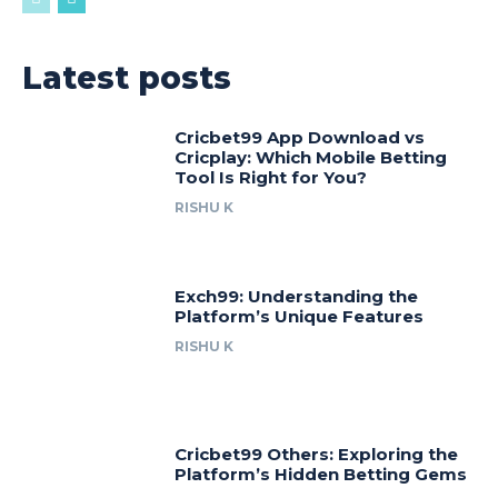
Latest posts
Cricbet99 App Download vs
Cricplay: Which Mobile Betting
Tool Is Right for You?
RISHU K
Exch99: Understanding the
Platform’s Unique Features
RISHU K
Cricbet99 Others: Exploring the
Platform’s Hidden Betting Gems