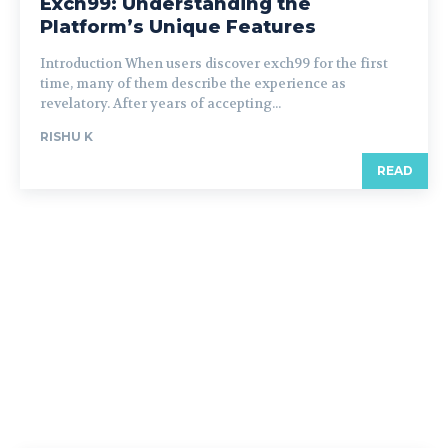
Exch99: Understanding the
Platform’s Unique Features
Introduction When users discover exch99 for the first
time, many of them describe the experience as
revelatory. After years of accepting...
RISHU K
READ