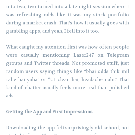
into two, two turned into a late-night session where I
was refreshing odds like it was my stock portfolio
during a market crash. That’s how it usually goes with
gambling apps, and yeah, I fell into it too.
What caught my attention first was how often people
were casually mentioning Laser247 on Telegram
groups and Twitter threads. Not promoted stuff, just
random users saying things like “bhai odds thik mil
rahe hai yaha” or “UI clean hai, headache nahi.” That
kind of chatter usually feels more real than polished
ads.
Getting the App and First Impressions
Downloading the app felt surprisingly old-school, not