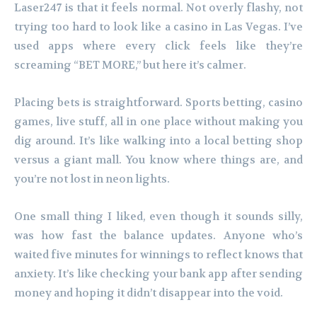
Laser247 is that it feels normal. Not overly flashy, not
trying too hard to look like a casino in Las Vegas. I’ve
used apps where every click feels like they’re
screaming “BET MORE,” but here it’s calmer.
Placing bets is straightforward. Sports betting, casino
games, live stuff, all in one place without making you
dig around. It’s like walking into a local betting shop
versus a giant mall. You know where things are, and
you’re not lost in neon lights.
One small thing I liked, even though it sounds silly,
was how fast the balance updates. Anyone who’s
waited five minutes for winnings to reflect knows that
anxiety. It’s like checking your bank app after sending
money and hoping it didn’t disappear into the void.