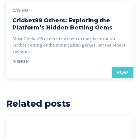
CASINO
Cricbet99 Others: Exploring the
Platform’s Hidden Betting Gems
Most Cricbet99 users are drawn to the platform for
cricket betting or the main casino games, but the others
section...
RISHU K
READ
Related posts