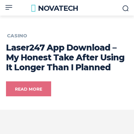
NOVATECH
CASINO
Laser247 App Download –
My Honest Take After Using
It Longer Than I Planned
READ MORE