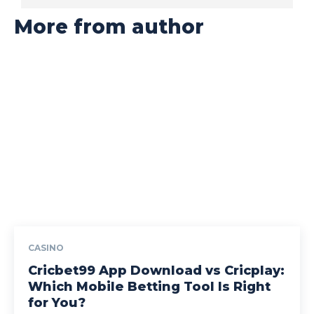
More from author
CASINO
Cricbet99 App Download vs Cricplay:
Which Mobile Betting Tool Is Right
for You?