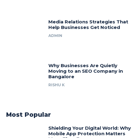
Media Relations Strategies That
Help Businesses Get Noticed
ADMIN
Why Businesses Are Quietly
Moving to an SEO Company in
Bangalore
RISHU K
Most Popular
Shielding Your Digital World: Why
Mobile App Protection Matters