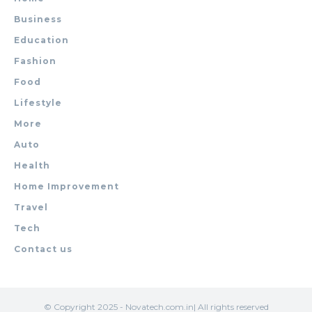
Business
Education
Fashion
Food
Lifestyle
More
Auto
Health
Home Improvement
Travel
Tech
Contact us
© Copyright 2025 - Novatech.com.in| All rights reserved