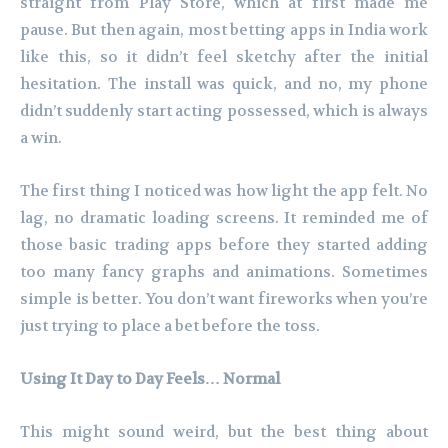
straight from Play Store, which at first made me
pause. But then again, most betting apps in India work
like this, so it didn’t feel sketchy after the initial
hesitation. The install was quick, and no, my phone
didn’t suddenly start acting possessed, which is always
a win.
The first thing I noticed was how light the app felt. No
lag, no dramatic loading screens. It reminded me of
those basic trading apps before they started adding
too many fancy graphs and animations. Sometimes
simple is better. You don’t want fireworks when you’re
just trying to place a bet before the toss.
Using It Day to Day Feels… Normal
This might sound weird, but the best thing about