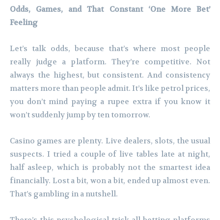
Odds, Games, and That Constant ‘One More Bet’
Feeling
Let’s talk odds, because that’s where most people
really judge a platform. They’re competitive. Not
always the highest, but consistent. And consistency
matters more than people admit. It’s like petrol prices,
you don’t mind paying a rupee extra if you know it
won’t suddenly jump by ten tomorrow.
Casino games are plenty. Live dealers, slots, the usual
suspects. I tried a couple of live tables late at night,
half asleep, which is probably not the smartest idea
financially. Lost a bit, won a bit, ended up almost even.
That’s gambling in a nutshell.