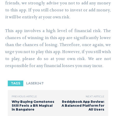
friends, we strongly advise you not to add any money
to this app. If you still choose to invest or add money,
it will be entirely at your own risk.
This app involves a high level of financial risk. The
chances of winning in this app are significantly lower
than the chances of losing. Therefore, once again, we
urge you not to play this app. However, if you still wish
to play, please do so at your own risk. We are not
responsible for any financial losses you may incur.
TAGS
LASER247
PREVIOUS ARTICLE
NEXT ARTICLE
Why Buying Gemstones
Reddybook App Review:
Still Feels a Bit Magical
A Balanced Platform for
in Bangalore
All Users