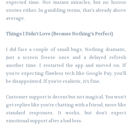
expected time. Not instant miracles, but no horror
stories either. In gambling terms, that’s already above
average.
Things I Didn’t Love (Because Nothing’s Perfect)
I did face a couple of small bugs. Nothing dramatic,
just a screen freeze once and a delayed refresh
another time. I restarted the app and moved on. If
you’re expecting flawless tech like Google Pay, you’ll
be disappointed. If you’re realistic, it’s fine.
Customer support is decent but not magical. You won’t
get replies like you’re chatting with a friend, more like
standard responses. It works, but don’t expect
emotional support after a bad loss.