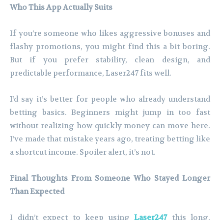
Who This App Actually Suits
If you’re someone who likes aggressive bonuses and
flashy promotions, you might find this a bit boring.
But if you prefer stability, clean design, and
predictable performance, Laser247 fits well.
I’d say it’s better for people who already understand
betting basics. Beginners might jump in too fast
without realizing how quickly money can move here.
I’ve made that mistake years ago, treating betting like
a shortcut income. Spoiler alert, it’s not.
Final Thoughts From Someone Who Stayed Longer
Than Expected
I didn’t expect to keep using
Laser247
this long.