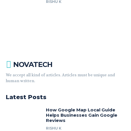
RISHU K
NOVATECH
We accept all kind of articles. Articles must be unique and
human written.
Latest Posts
How Google Map Local Guide
Helps Businesses Gain Google
Reviews
RISHU K