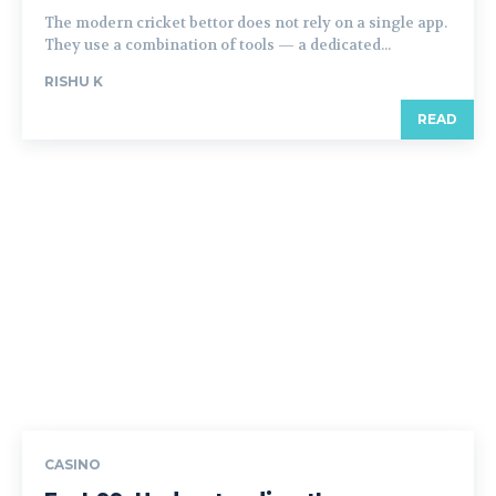
The modern cricket bettor does not rely on a single app.
They use a combination of tools — a dedicated...
RISHU K
READ
CASINO