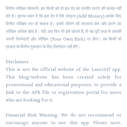
वित्तीय जोखिम चेतावनी: हम किसी को भी इस ऐप का उपयोग करने की सलाह नहीं
देते हैं। कृपया ध्यान दें कि इस ऐप में पैसे जोड़ना (Add Money) आपके लिए
वित्तीय जोखिम भरा हो सकता है। इसमें जीतने की संभावना कम और हारने का
जोखिम अधिक होता है। यदि आप फिर भी इसे खेलते हैं, तो यह पूरी तरह से आपकी
अपनी जिम्मेदारी और जोखिम (Your Own Risk) पर होगा। हम किसी भी
प्रकार के वित्तीय नुकसान के लिए जिम्मेदार नहीं होंगे।
Disclaimer
This is not the official website of the Laser247 app.
This blog/website has been created solely for
promotional and educational purposes, to provide a
link to the APK file or registration portal for users
who are looking for it.
Financial Risk Warning: We do not recommend or
encourage anyone to use this app. Please note,