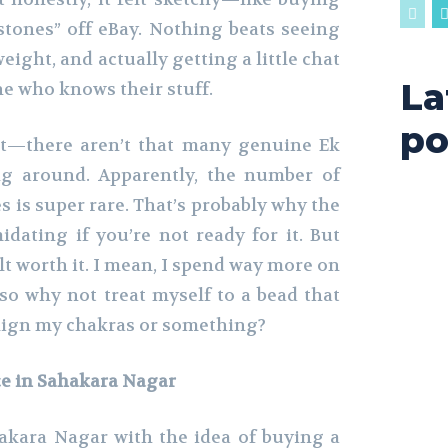
stones” off eBay. Nothing beats seeing
weight, and actually getting a little chat
La
e who knows their stuff.
po
ct—there aren’t that many genuine Ek
ng around. Apparently, the number of
 is super rare. That’s probably why the
imidating if you’re not ready for it. But
elt worth it. I mean, I spend way more on
so why not treat myself to a bead that
align my chakras or something?
ce in Sahakara Nagar
kara Nagar with the idea of buying a