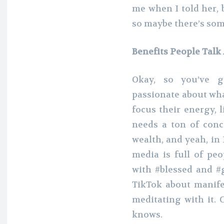
me when I told her, 
so maybe there’s some
Benefits People Talk
Okay, so you’ve g
passionate about wha
focus their energy, 
needs a ton of conc
wealth, and yeah, in 
media is full of pe
with #blessed and #
TikTok about manife
meditating with it. 
knows.