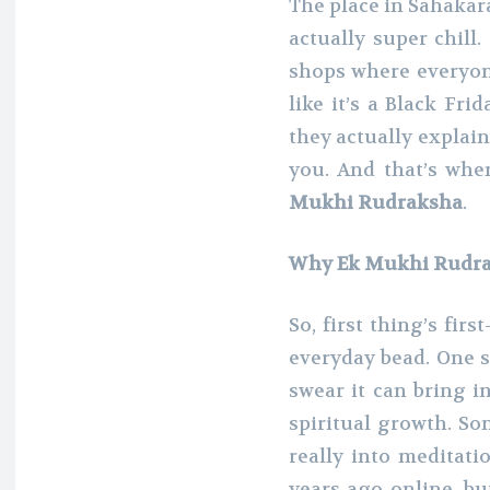
The place in Sahakar
actually super chill.
shops where everyone
like it’s a Black Fri
they actually explain
you. And that’s whe
Mukhi Rudraksha
.
Why Ek Mukhi Rudrak
So, first thing’s fi
everyday bead. One s
swear it can bring i
spiritual growth. So
really into meditatio
years ago online, bu