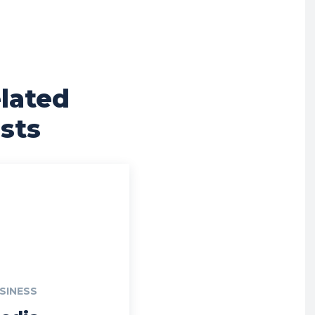
lated
sts
SINESS