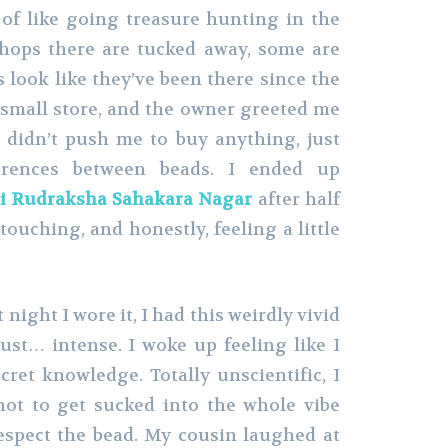
of like going treasure hunting in the
Shops there are tucked away, some are
 look like they’ve been there since the
s small store, and the owner greeted me
e didn’t push me to buy anything, just
ferences between beads. I ended up
i Rudraksha Sahakara Nagar
after half
touching, and honestly, feeling a little
 night I wore it, I had this weirdly vivid
ust… intense. I woke up feeling like I
ret knowledge. Totally unscientific, I
not to get sucked into the whole vibe
espect the bead. My cousin laughed at