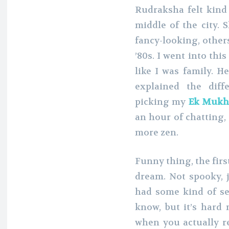
Rudraksha felt kind 
middle of the city. 
fancy-looking, others
’80s. I went into thi
like I was family. H
explained the dif
picking my
Ek Mukh
an hour of chatting, 
more zen.
Funny thing, the first
dream. Not spooky, j
had some kind of sec
know, but it’s hard 
when you actually r