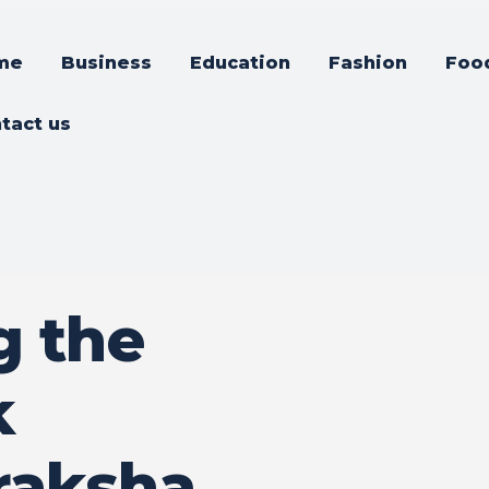
me
Business
Education
Fashion
Foo
tact us
g the
k
raksha