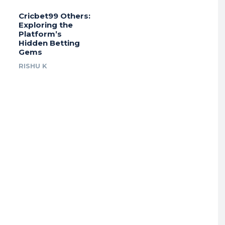
Cricbet99 Others:
Exploring the
Platform’s
Hidden Betting
Gems
RISHU K