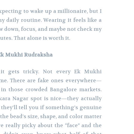
xpecting to wake up a millionaire, but I
y daily routine. Wearing it feels like a
low down, focus, and maybe not check my
tes. That alone is worth it.
 Ek Mukhi Rudraksha
it gets tricky. Not every Ek Mukhi
ame. There are fake ones everywhere—
r in those crowded Bangalore markets.
kara Nagar spot is nice—they actually
 they’ll tell you if something’s genuine
 the bead’s size, shape, and color matter
e really picky about the “face” and the