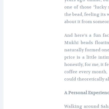
one of those “lucky 
the bead, feeling its 
about it from someon
And here’s a fun fa
Mukhi beads floati
naturally formed ones
price is a little int
honestly, for me, it f
coffee every month, 
could theoretically 
A Personal Experien
Walking around Saha