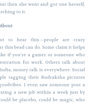
but then she went and got one herself,
thing to it.
 About
ot to hear this—people are crazy
t this bead can do. Some claim it helps
like if you’re a gamer or someone who
entration for work. Others talk about
India, money talk is everywhere. Social
ople tagging their Rudraksha pictures
goodvibes. I even saw someone post a
sting a new job within a week just by
Could be placebo, could be magic, who