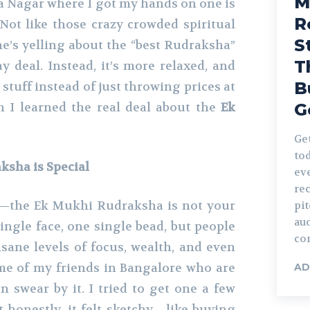
M
a Nagar where I got my hands on one is
R
 Not like those crazy crowded spiritual
S
’s yelling about the “best Rudraksha”
T
day deal. Instead, it’s more relaxed, and
B
 stuff instead of just throwing prices at
n I learned the real deal about the
Ek
G
Ge
tod
sha is Special
eve
re
rst—the Ek Mukhi Rudraksha is not your
pi
au
ingle face, one single bead, but people
con
nsane levels of focus, wealth, and even
me of my friends in Bangalore who are
AD
n swear by it. I tried to get one a few
t honestly, it felt sketchy—like buying