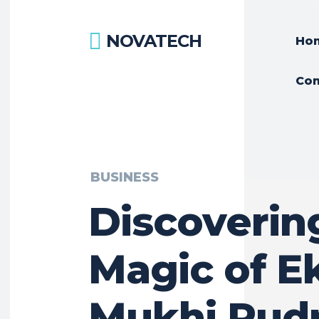
NOVATECH
Ho
Con
BUSINESS
Discoverin
Magic of E
Mukhi Rud