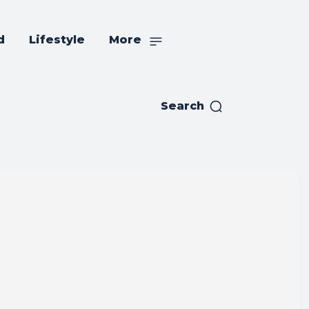
d
Lifestyle
More
Search