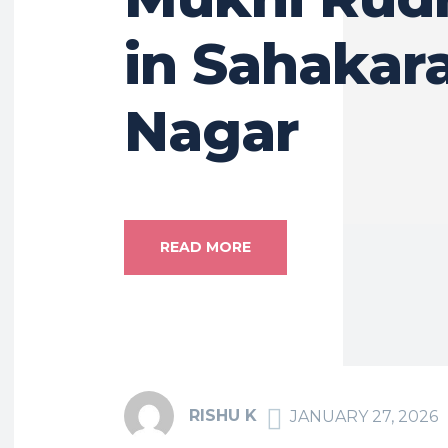
in Sahakar
Nagar
READ MORE
RISHU K
JANUARY 27, 2026