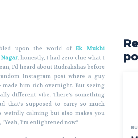
Re
bled upon the world of
Ek Mukhi
po
 Nagar
, honestly, I had zero clue what I
mean, I’d heard about Rudrakshas before
andom Instagram post where a guy
 made him rich overnight. But seeing
lly different vibe. There’s something
ad that’s supposed to carry so much
’s weirdly calming but also makes you
ke, “Yeah, I’m enlightened now.”
BU