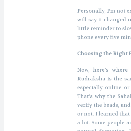
Personally, I’m not e
will say it changed m
little reminder to s
phone every five minu
Choosing the Right
Now, here’s where 
Rudraksha is the s
especially online o
That’s why the Saha
verify the beads, and
or not. I learned that
a lot. Some people ar