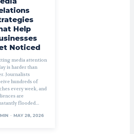
edia
elations
trategies
hat Help
usinesses
et Noticed
tting media attention
ay is harder than
r. Journalists
ceive hundreds of
tches every week, and
diences are
stantly flooded...
MIN
-
MAY 28, 2026