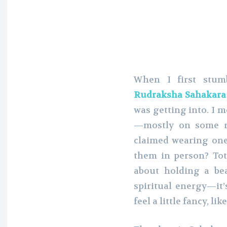
When I first stum
Rudraksha Sahakara
was getting into. I 
—mostly on some r
claimed wearing one
them in person? Tota
about holding a be
spiritual energy—it
feel a little fancy, li