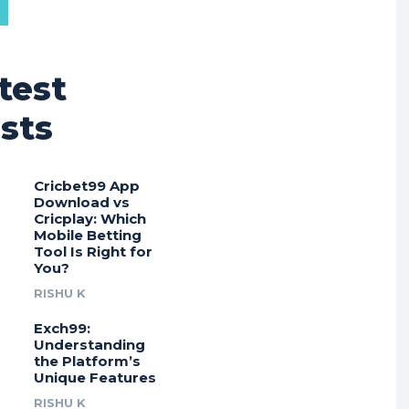
test
sts
Cricbet99 App
Download vs
Cricplay: Which
Mobile Betting
Tool Is Right for
You?
RISHU K
Exch99:
Understanding
the Platform’s
Unique Features
RISHU K