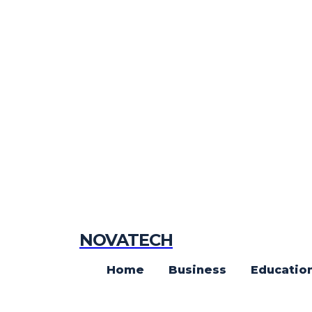
NOVATECH
Home
Business
Educatio