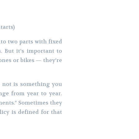
tarts)
to two parts with fixed
. But it’s important to
nes or bikes — they’re
r not is something you
nge from year to year.
yments.” Sometimes they
cy is defined for that