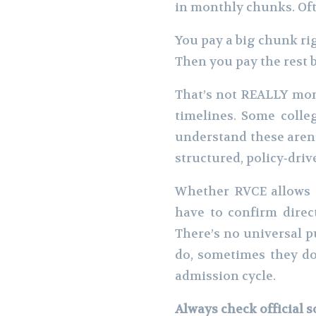
in monthly chunks. Oft
You pay a big chunk ri
Then you pay the rest 
That’s not REALLY mont
timelines. Some colleg
understand these aren
structured, policy‑driv
Whether RVCE allows t
have to confirm direc
There’s no universal p
do, sometimes they do
admission cycle.
Always check official 