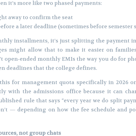
en it’s more like two phased payments:
ght away to confirm the seat
before a later deadline (sometimes before semester s
hly installments, it’s just splitting the payment in
es might allow that to make it easier on families
’t open‑ended monthly EMIs the way you do for pho
en deadlines that the college defines.
his for management quota specifically in 2026 o
tly with the admissions office because it can cha
ublished rule that says “every year we do split pa
n’t — depending on how the fee schedule and poli
sources, not group chats