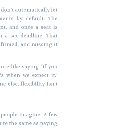
don’t automatically let
ents by default. The
t, and once a seat is
n a set deadline. That
nfirmed, and missing it
ore like saying “if you
s when we expect it.”
 else, flexibility isn’t
 people imagine. A few
uite the same as paying