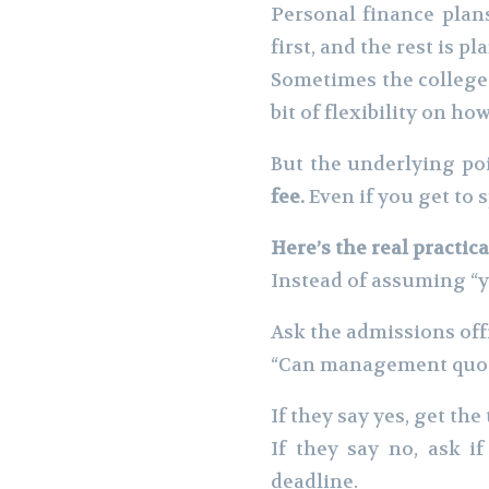
Personal finance plan
first, and the rest is p
Sometimes the college 
bit of flexibility on 
But the underlying poi
fee.
Even if you get to s
Here’s the real practic
Instead of assuming “y
Ask the admissions offi
“Can management quota 
If they say yes, get th
If they say no, ask i
deadline.