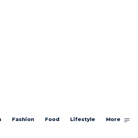
n
Fashion
Food
Lifestyle
More