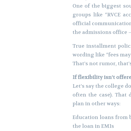
One of the biggest so
groups like “RVCE acce
official communication
the admissions office —
True installment polic
wording like “fees may 
That’s not rumor, that’s
If flexibility isn’t offe
Let’s say the college 
often the case). That
plan in other ways:
Education loans from 
the loan in EMIs