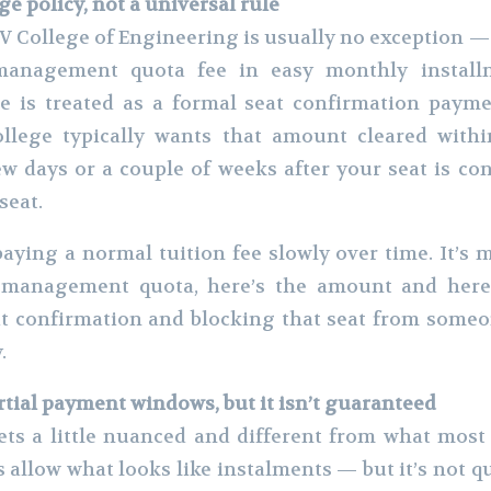
ge policy, not a universal rule
 College of Engineering is usually no exception — 
management quota fee in easy monthly installm
 is treated as a formal seat confirmation paymen
ollege typically wants that amount cleared withi
w days or a couple of weeks after your seat is co
seat.
paying a normal tuition fee slowly over time. It’s m
 management quota, here’s the amount and here’
at confirmation and blocking that seat from someone
.
rtial payment windows, but it isn’t guaranteed
ets a little nuanced and different from what most
 allow what looks like instalments — but it’s not q