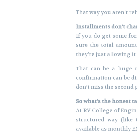
That way you aren’t re
Installments don’t ch
If you do get some for
sure the total amount
they’re just allowing it
That can be a huge r
confirmation can be dif
don’t miss the second p
So what’s the honest t
At RV College of Engin
structured way (like 
available as monthly E