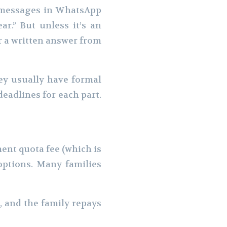
g messages in WhatsApp
ar.” But unless it’s an
r a written answer from
hey usually have formal
deadlines for each part.
ent quota fee (which is
options. Many families
 and the family repays