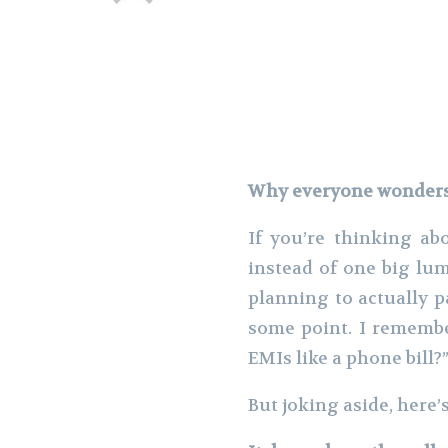
Why everyone wonders i
If you’re thinking a
instead of one big lum
planning to actually p
some point. I remembe
EMIs like a phone bill?
But joking aside, here’s