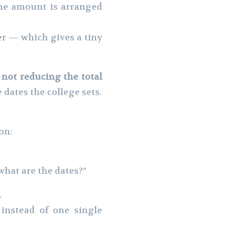
the amount is arranged
er — which gives a tiny
not reducing the total
e dates the college sets.
on:
what are the dates?”
.
 instead of one single