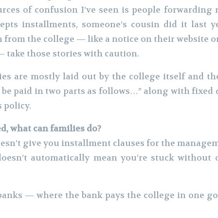
urces of confusion I’ve seen is people forwardin
pts installments, someone’s cousin did it last ye
 from the college — like a notice on their website o
 take those stories with caution.
ies are mostly laid out by the college itself and t
be paid in two parts as follows…” along with fixed 
 policy.
red, what can families do?
doesn’t give you installment clauses for the managem
 doesn’t automatically mean you’re stuck without 
banks — where the bank pays the college in one go,