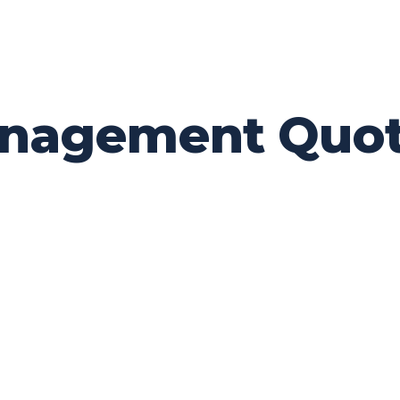
nagement Quota 