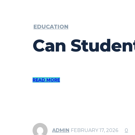
EDUCATION
Can Studen
READ MORE
ADMIN
FEBRUARY 17, 2026
0