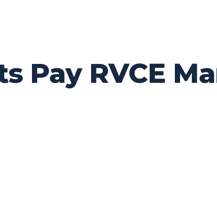
ts Pay RVCE Ma