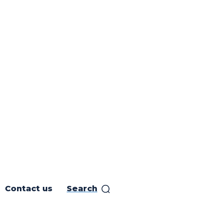
Contact us
Search