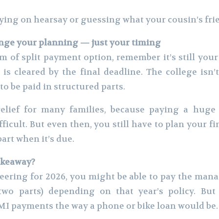
lying on hearsay or guessing what your cousin’s fri
ange your planning — just your timing
m of split payment option, remember it’s still your
 is cleared by the final deadline. The college isn
 to be paid in structured parts.
elief for many families, because paying a huge
ficult. But even then, you still have to plan your f
art when it’s due.
akeaway?
eering for 2026, you might be able to pay the man
two parts) depending on that year’s policy. But 
MI payments the way a phone or bike loan would be.