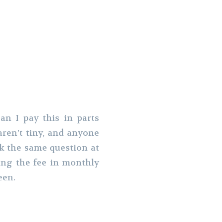
n I pay this in parts
aren’t tiny, and anyone
sk the same question at
ing the fee in monthly
een.