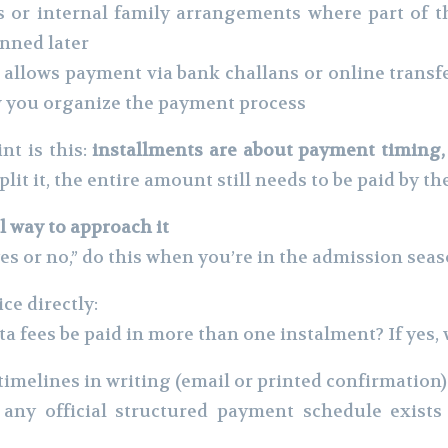
s or internal family arrangements where part of 
lanned later
allows payment via bank challans or online transf
how you organize the payment process
nt is this:
installments are about payment timing, 
plit it, the entire amount still needs to be paid by th
al way to approach it
es or no,” do this when you’re in the admission seas
ce directly:
fees be paid in more than one instalment? If yes, 
e timelines in writing (email or printed confirmation)
f any official structured payment schedule exists