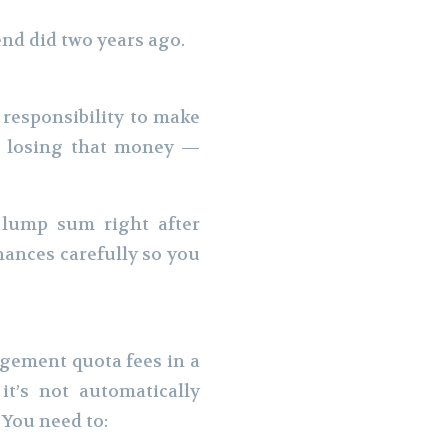
end did two years ago.
 responsibility to make
’t losing that money —
 lump sum right after
inances carefully so you
agement quota fees in a
it’s not automatically
 You need to: