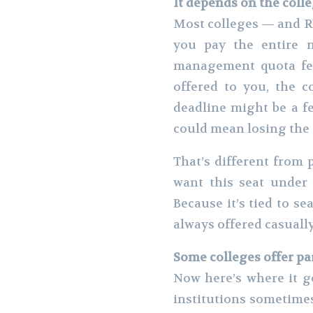
It depends on the colle
Most colleges — and RV
you pay the entire 
management quota fee
offered to you, the c
deadline might be a fe
could mean losing the 
That’s different from 
want this seat under
Because it’s tied to se
always offered casually
Some colleges offer pa
Now here’s where it g
institutions sometimes