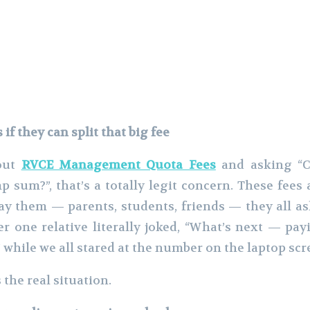
f they can split that big fee
bout
RVCE Management Quota Fees
and asking “Ca
p sum?”, that’s a totally legit concern. These fees 
ay them — parents, students, friends — they all a
r one relative literally joked, “What’s next — pay
” while we all stared at the number on the laptop scr
 the real situation.