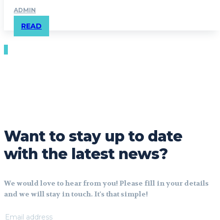
ADMIN
READ
Want to stay up to date
with the latest news?
We would love to hear from you! Please fill in your details
and we will stay in touch. It's that simple!