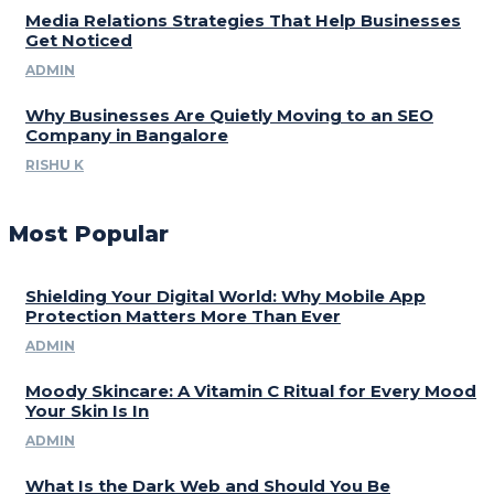
Media Relations Strategies That Help Businesses
Get Noticed
ADMIN
Why Businesses Are Quietly Moving to an SEO
Company in Bangalore
RISHU K
Most Popular
Shielding Your Digital World: Why Mobile App
Protection Matters More Than Ever
ADMIN
Moody Skincare: A Vitamin C Ritual for Every Mood
Your Skin Is In
ADMIN
What Is the Dark Web and Should You Be