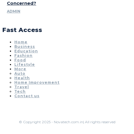
Concerned?
ADMIN
Fast Access
Home
Business
Education
Fashion
Food
Lifestyle
More
Auto
Health
Home Improvement
Travel
Tech
Contact us
© Copyright 2025 - Novatech.com.in| All rights reserved