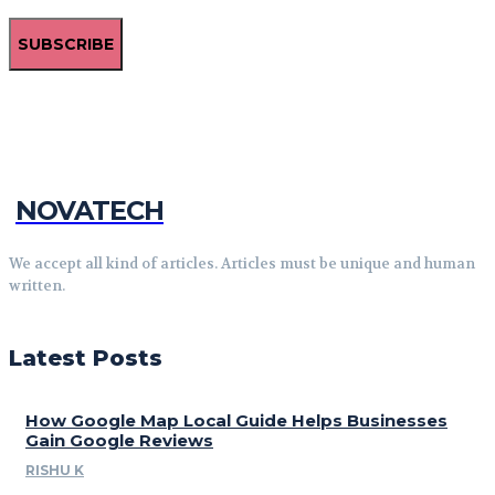
SUBSCRIBE
NOVATECH
We accept all kind of articles. Articles must be unique and human
written.
Latest Posts
How Google Map Local Guide Helps Businesses
Gain Google Reviews
RISHU K