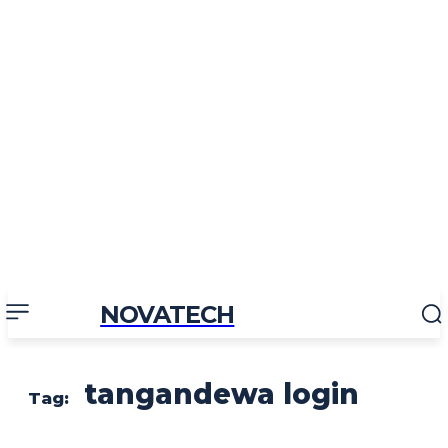
NOVATECH
tangandewa login
Tag: