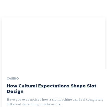
CASINO
How Cultural Expectations Shape Slot
Design
Have you ever noticed how a slot machine can feel completely
different depending on where it is...