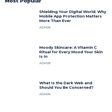
Most Popular
Shielding Your Digital World: Why
Mobile App Protection Matters
More Than Ever
ADMIN
Moody Skincare: A Vitamin C
Ritual for Every Mood Your Skin
Is In
ADMIN
What Is the Dark Web and
Should You Be Concerned?
ADMIN