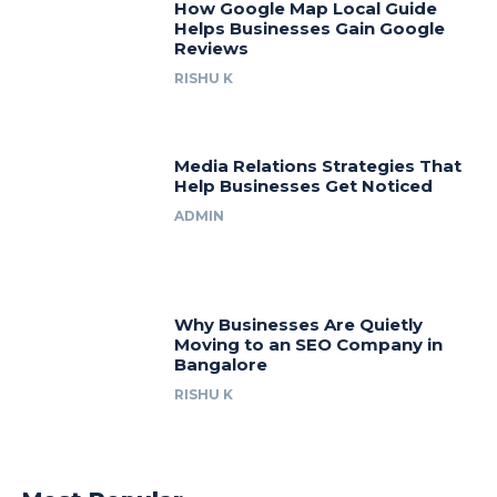
How Google Map Local Guide
Helps Businesses Gain Google
Reviews
RISHU K
Media Relations Strategies That
Help Businesses Get Noticed
ADMIN
Why Businesses Are Quietly
Moving to an SEO Company in
Bangalore
RISHU K