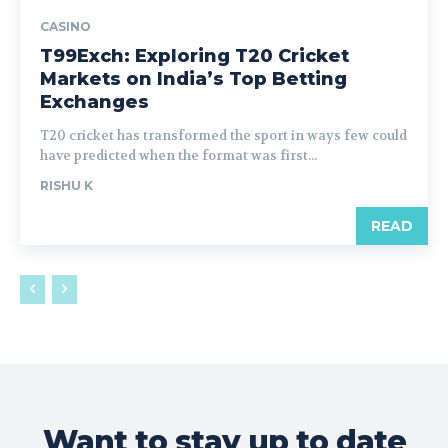
CASINO
T99Exch: Exploring T20 Cricket
Markets on India’s Top Betting
Exchanges
T20 cricket has transformed the sport in ways few could
have predicted when the format was first...
RISHU K
READ
Want to stay up to date