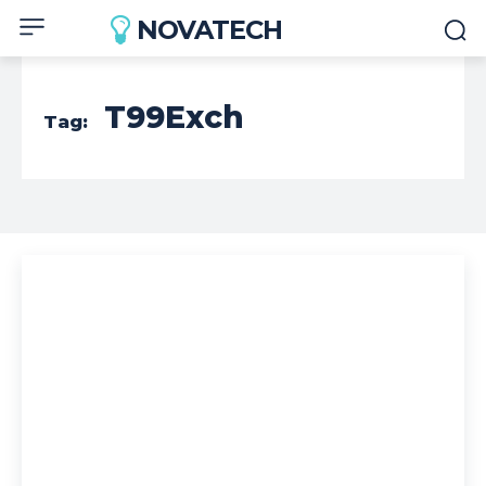
NOVATECH
T99Exch
Tag: