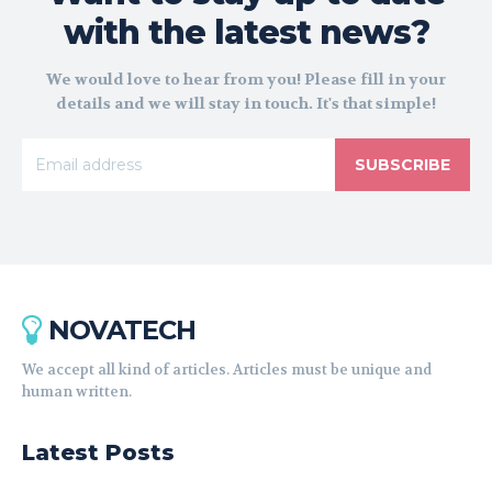
with the latest news?
We would love to hear from you! Please fill in your
details and we will stay in touch. It's that simple!
SUBSCRIBE
NOVATECH
We accept all kind of articles. Articles must be unique and
human written.
Latest Posts