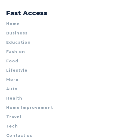
Fast Access
Home
Business
Education
Fashion
Food
Lifestyle
More
Auto
Health
Home Improvement
Travel
Tech
Contact us