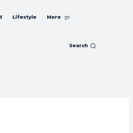
d
Lifestyle
More
Search