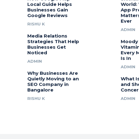
Local Guide Helps
World:
Businesses Gain
App Pr
Google Reviews
Matter
Ever
RISHU K
ADMIN
Media Relations
Strategies That Help
Moody 
Businesses Get
Vitamin
Noticed
Every 
Is In
ADMIN
ADMIN
Why Businesses Are
Quietly Moving to an
What I
SEO Company in
and Sh
Bangalore
Concer
RISHU K
ADMIN