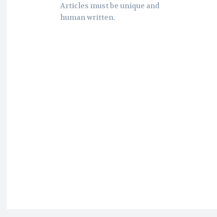
Articles must be unique and
human written.