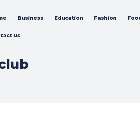
me
Business
Education
Fashion
Foo
tact us
club