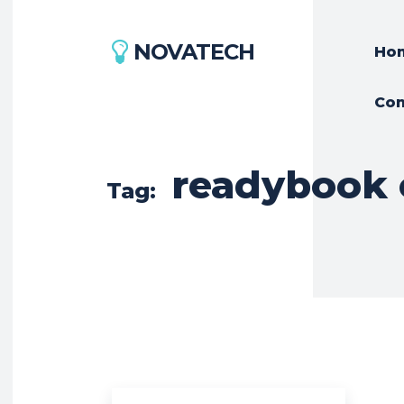
NOVATECH
Ho
Con
readybook 
Tag: