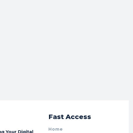
r
Fast Access
Home
ng Your Digital