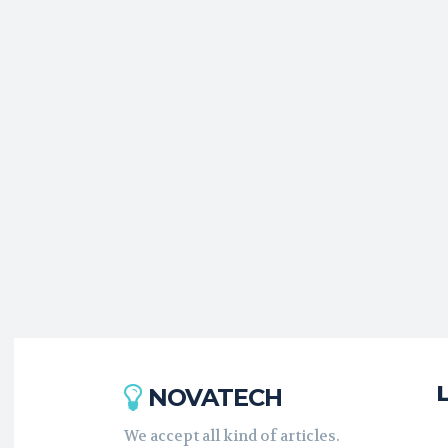
NOVATECH
We accept all kind of articles.