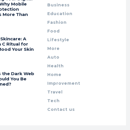
 Why Mobile
Business
otection
Education
s More Than
Fashion
Food
Skincare: A
Lifestyle
 C Ritual for
More
Mood Your Skin
Auto
Health
s the Dark Web
Home
ould You Be
Improvement
ned?
Travel
Tech
Contact us