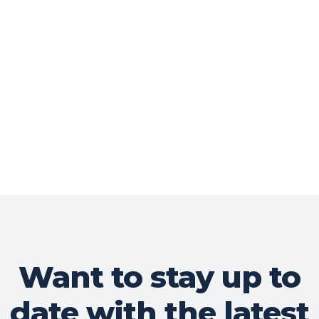
Want to stay up to
date with the latest