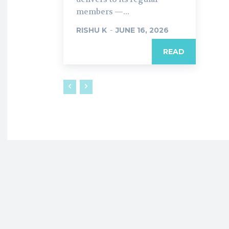
members —...
RISHU K
-
JUNE 16, 2026
READ