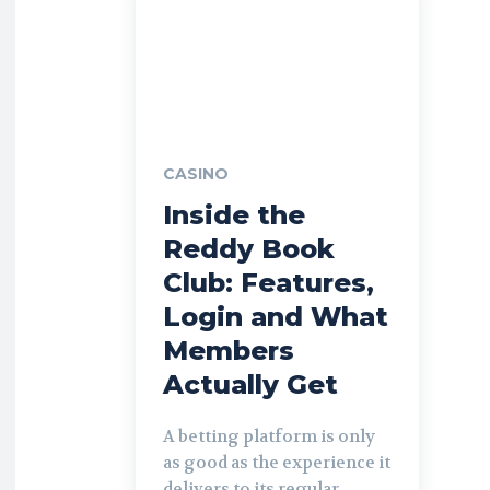
CASINO
Inside the
Reddy Book
Club: Features,
Login and What
Members
Actually Get
A betting platform is only
as good as the experience it
delivers to its regular