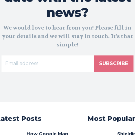
news?
We would love to hear from you! Please fill in
your details and we will stay in touch. It's that
simple!
SUBSCRIBE
Latest Posts
Most Popula
How Google Map
Shieldi