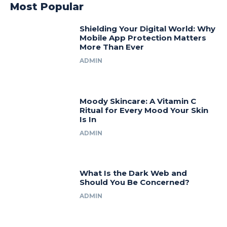
Most Popular
Shielding Your Digital World: Why
Mobile App Protection Matters
More Than Ever
ADMIN
Moody Skincare: A Vitamin C
Ritual for Every Mood Your Skin
Is In
ADMIN
What Is the Dark Web and
Should You Be Concerned?
ADMIN