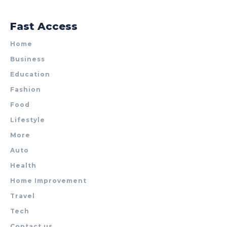
Fast Access
Home
Business
Education
Fashion
Food
Lifestyle
More
Auto
Health
Home Improvement
Travel
Tech
Contact us