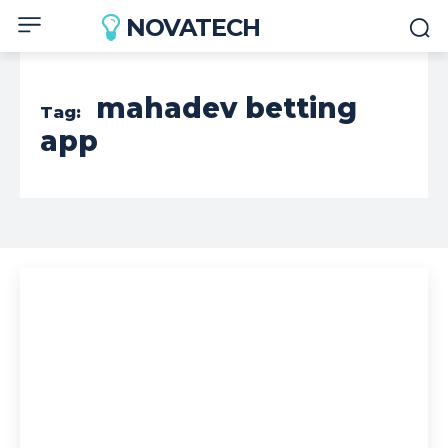
NOVATECH
mahadev betting
Tag:
app