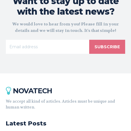
Want to stay up to date
with the latest news?
We would love to hear from you! Please fill in your
details and we will stay in touch. It's that simple!
SUBSCRIBE
NOVATECH
We accept all kind of articles. Articles must be unique and
human written.
Latest Posts