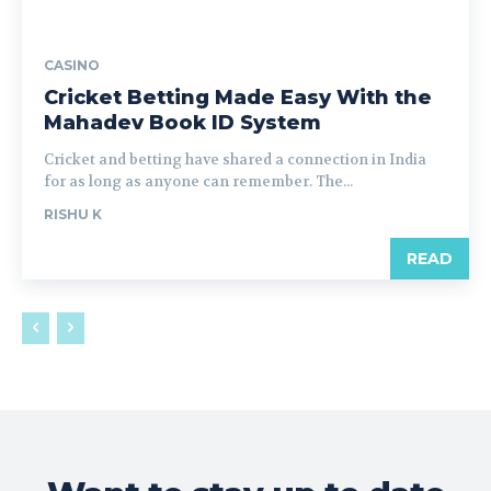
CASINO
Cricket Betting Made Easy With the
Mahadev Book ID System
Cricket and betting have shared a connection in India
for as long as anyone can remember. The...
RISHU K
READ