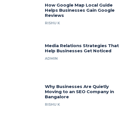
How Google Map Local Guide
Helps Businesses Gain Google
Reviews
RISHU K
Media Relations Strategies That
Help Businesses Get Noticed
ADMIN
Why Businesses Are Quietly
Moving to an SEO Company in
Bangalore
RISHU K