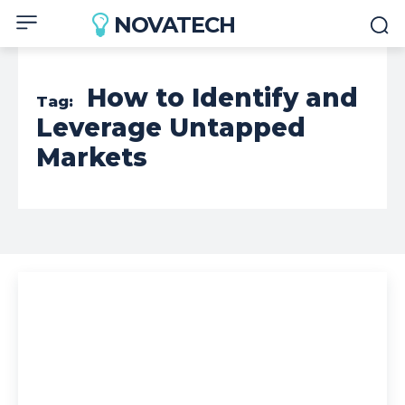
NOVATECH
How to Identify and
Tag:
Leverage Untapped
Markets