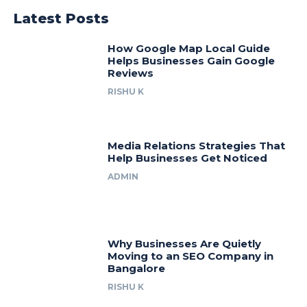
Latest Posts
How Google Map Local Guide
Helps Businesses Gain Google
Reviews
RISHU K
Media Relations Strategies That
Help Businesses Get Noticed
ADMIN
Why Businesses Are Quietly
Moving to an SEO Company in
Bangalore
RISHU K