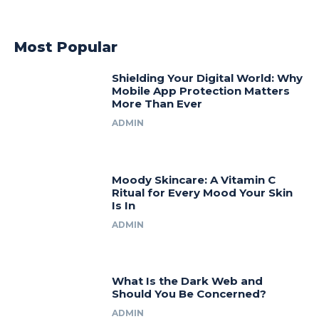
Most Popular
Shielding Your Digital World: Why
Mobile App Protection Matters
More Than Ever
ADMIN
Moody Skincare: A Vitamin C
Ritual for Every Mood Your Skin
Is In
ADMIN
What Is the Dark Web and
Should You Be Concerned?
ADMIN