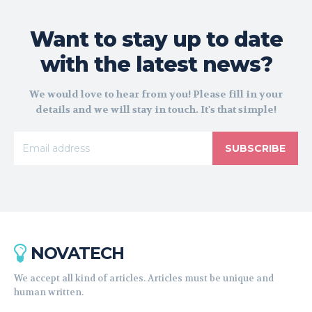
Want to stay up to date
with the latest news?
We would love to hear from you! Please fill in your
details and we will stay in touch. It's that simple!
SUBSCRIBE
NOVATECH
We accept all kind of articles. Articles must be unique and
human written.