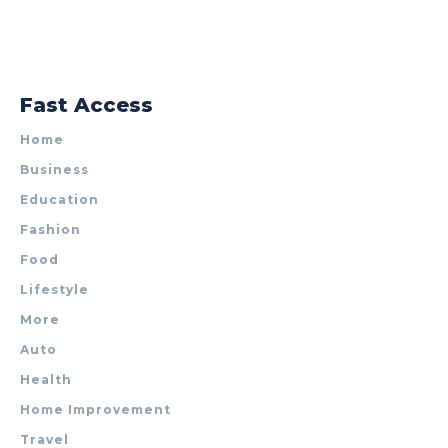
Fast Access
Home
Business
Education
Fashion
Food
Lifestyle
More
Auto
Health
Home Improvement
Travel