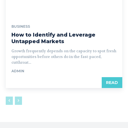
BUSINESS
How to Identify and Leverage
Untapped Markets
Growth frequently depends on the capacity to spot fresh
opportunities before others do in the fast-paced,
cutthroat...
ADMIN
READ