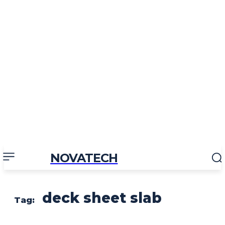
NOVATECH
deck sheet slab
Tag: