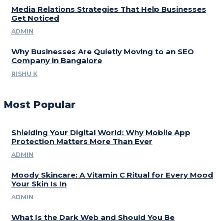
Media Relations Strategies That Help Businesses
Get Noticed
ADMIN
Why Businesses Are Quietly Moving to an SEO
Company in Bangalore
RISHU K
Most Popular
Shielding Your Digital World: Why Mobile App
Protection Matters More Than Ever
ADMIN
Moody Skincare: A Vitamin C Ritual for Every Mood
Your Skin Is In
ADMIN
What Is the Dark Web and Should You Be