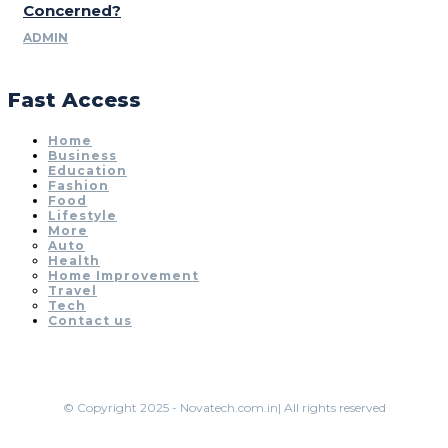
Concerned?
ADMIN
Fast Access
Home
Business
Education
Fashion
Food
Lifestyle
More
Auto
Health
Home Improvement
Travel
Tech
Contact us
© Copyright 2025 - Novatech.com.in| All rights reserved