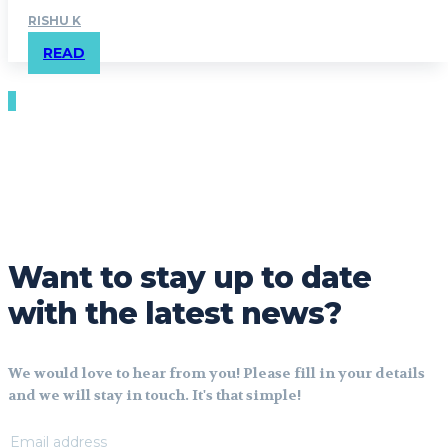
RISHU K
READ
Want to stay up to date
with the latest news?
We would love to hear from you! Please fill in your details
and we will stay in touch. It's that simple!