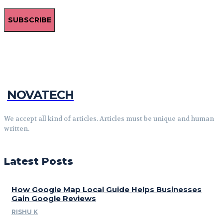
SUBSCRIBE
NOVATECH
We accept all kind of articles. Articles must be unique and human
written.
Latest Posts
How Google Map Local Guide Helps Businesses
Gain Google Reviews
RISHU K