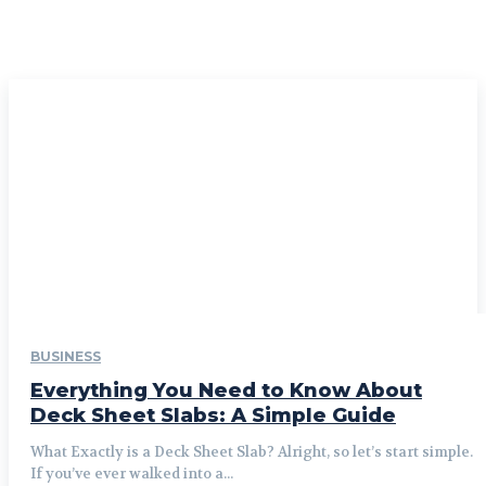
BUSINESS
Everything You Need to Know About
Deck Sheet Slabs: A Simple Guide
What Exactly is a Deck Sheet Slab? Alright, so let’s start simple.
If you’ve ever walked into a...