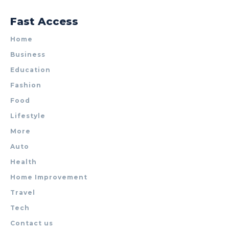
Fast Access
Home
Business
Education
Fashion
Food
Lifestyle
More
Auto
Health
Home Improvement
Travel
Tech
Contact us