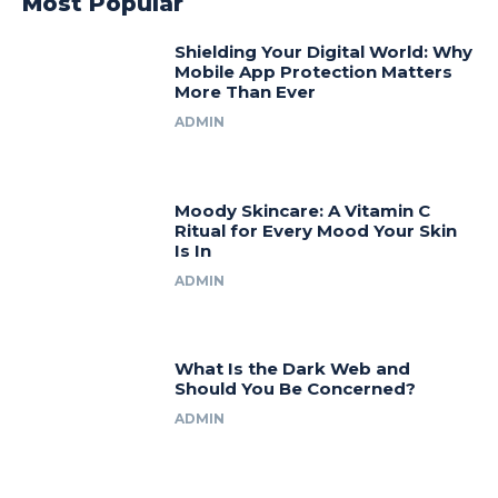
Most Popular
Shielding Your Digital World: Why
Mobile App Protection Matters
More Than Ever
ADMIN
Moody Skincare: A Vitamin C
Ritual for Every Mood Your Skin
Is In
ADMIN
What Is the Dark Web and
Should You Be Concerned?
ADMIN