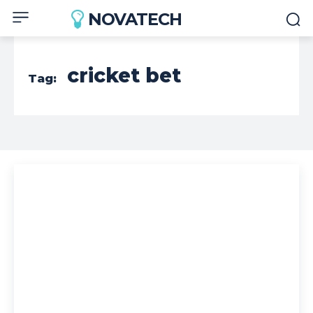
NOVATECH
cricket bet
Tag: