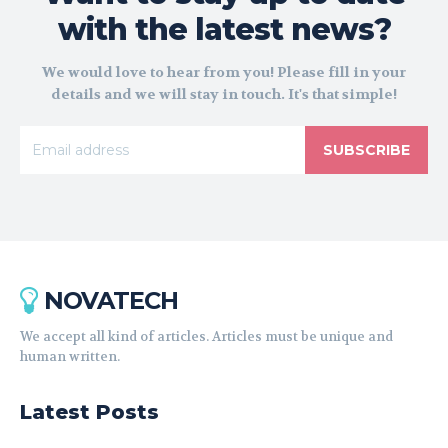
with the latest news?
We would love to hear from you! Please fill in your
details and we will stay in touch. It's that simple!
SUBSCRIBE
NOVATECH
We accept all kind of articles. Articles must be unique and
human written.
Latest Posts