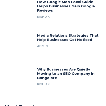
How Google Map Local Guide
Helps Businesses Gain Google
Reviews
RISHU K
Media Relations Strategies That
Help Businesses Get Noticed
ADMIN
Why Businesses Are Quietly
Moving to an SEO Company in
Bangalore
RISHU K