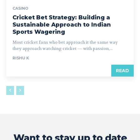
CASINO
Cricket Bet Strategy: Building a
Sustainable Approach to Indian
Sports Wagering
Most cricket fans who bet approach it the same way
they approach watching cricket — with passion,...
RISHU K
READ
Want to stay up to date