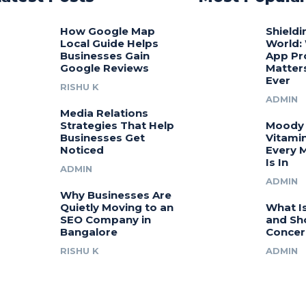
How Google Map
Shieldi
Local Guide Helps
World:
Businesses Gain
App Pr
Google Reviews
Matter
Ever
RISHU K
ADMIN
Media Relations
Strategies That Help
Moody 
Businesses Get
Vitamin
Noticed
Every 
Is In
ADMIN
ADMIN
Why Businesses Are
Quietly Moving to an
What I
SEO Company in
and Sh
Bangalore
Concer
RISHU K
ADMIN