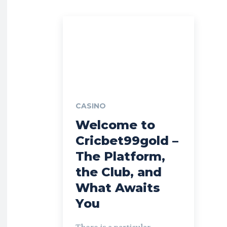
CASINO
Welcome to
Cricbet99gold –
The Platform,
the Club, and
What Awaits
You