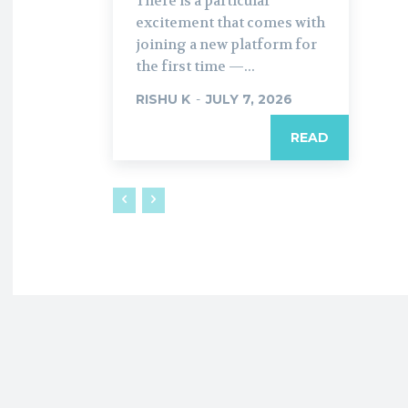
There is a particular
excitement that comes with
joining a new platform for
the first time —...
RISHU K
-
JULY 7, 2026
READ