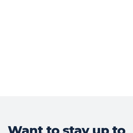
Want to stay up to