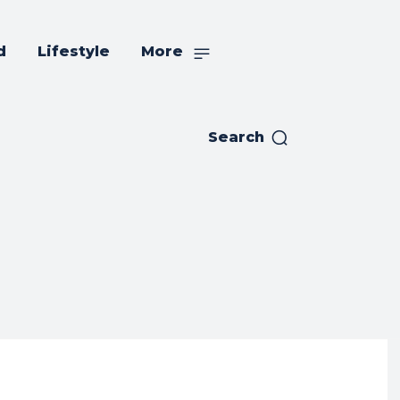
d
Lifestyle
More
Search