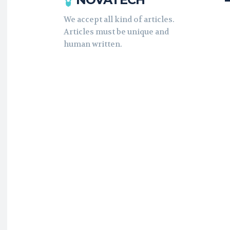
We accept all kind of articles.
Articles must be unique and
human written.