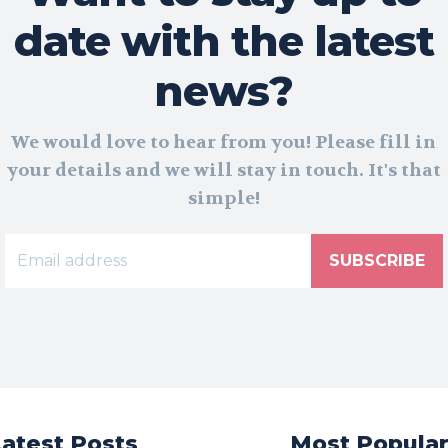
date with the latest
news?
We would love to hear from you! Please fill in
your details and we will stay in touch. It's that
simple!
SUBSCRIBE
Latest Posts
Most Popula