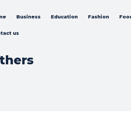
me
Business
Education
Fashion
Foo
tact us
thers