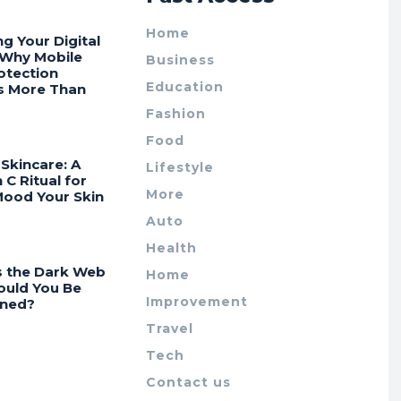
Home
ng Your Digital
 Why Mobile
Business
otection
Education
s More Than
Fashion
Food
Skincare: A
Lifestyle
 C Ritual for
More
Mood Your Skin
Auto
Health
s the Dark Web
Home
ould You Be
Improvement
ned?
Travel
Tech
Contact us