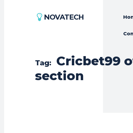
NOVATECH
Ho
Con
Cricbet99 o
Tag:
section