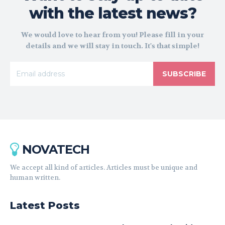
with the latest news?
We would love to hear from you! Please fill in your
details and we will stay in touch. It's that simple!
SUBSCRIBE
NOVATECH
We accept all kind of articles. Articles must be unique and
human written.
Latest Posts