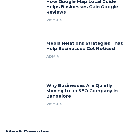
How Google Map Local Guide
Helps Businesses Gain Google
Reviews
RISHU K
Media Relations Strategies That
Help Businesses Get Noticed
ADMIN
Why Businesses Are Quietly
Moving to an SEO Company in
Bangalore
RISHU K