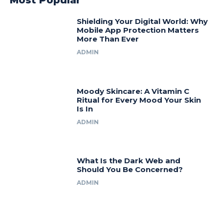
Most Popular
Shielding Your Digital World: Why
Mobile App Protection Matters
More Than Ever
ADMIN
Moody Skincare: A Vitamin C
Ritual for Every Mood Your Skin
Is In
ADMIN
What Is the Dark Web and
Should You Be Concerned?
ADMIN