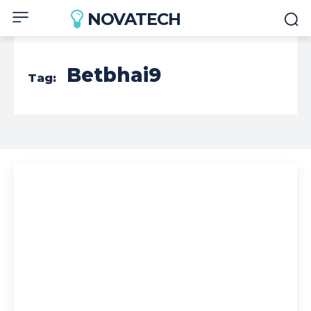
NOVATECH
Betbhai9
Tag: