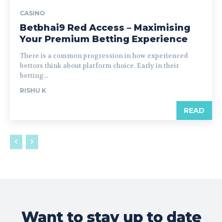
CASINO
Betbhai9 Red Access – Maximising
Your Premium Betting Experience
There is a common progression in how experienced
bettors think about platform choice. Early in their
betting...
RISHU K
READ
Want to stay up to date