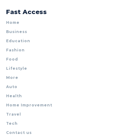
Fast Access
Home
Business
Education
Fashion
Food
Lifestyle
More
Auto
Health
Home Improvement
Travel
Tech
Contact us