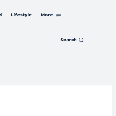
d
Lifestyle
More
Search