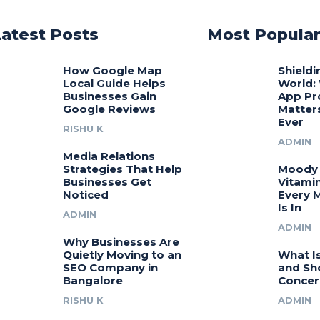
Latest Posts
Most Popula
How Google Map
Shieldi
Local Guide Helps
World:
Businesses Gain
App Pr
Google Reviews
Matter
Ever
RISHU K
ADMIN
Media Relations
Strategies That Help
Moody 
Businesses Get
Vitamin
Noticed
Every 
Is In
ADMIN
ADMIN
Why Businesses Are
Quietly Moving to an
What I
SEO Company in
and Sh
Bangalore
Concer
RISHU K
ADMIN