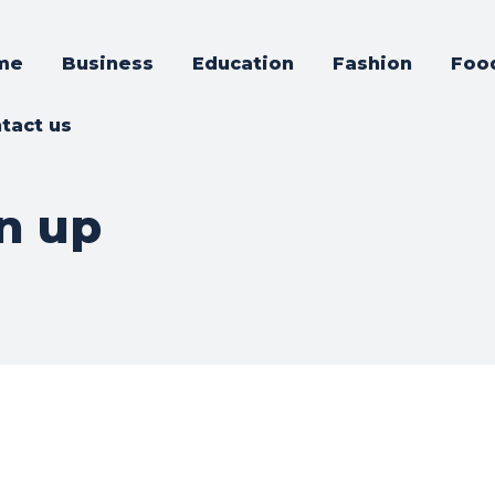
me
Business
Education
Fashion
Foo
tact us
n up