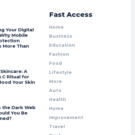
r
Fast Access
Home
ng Your Digital
 Why Mobile
Business
otection
Education
s More Than
Fashion
Food
Skincare: A
Lifestyle
 C Ritual for
More
Mood Your Skin
Auto
Health
s the Dark Web
Home
ould You Be
Improvement
ned?
Travel