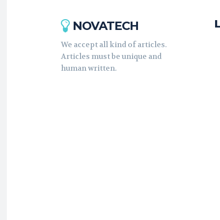
NOVATECH
We accept all kind of articles.
Articles must be unique and
human written.