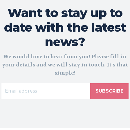
Want to stay up to
date with the latest
news?
We would love to hear from you! Please fill in
your details and we will stay in touch. It's that
simple!
SUBSCRIBE