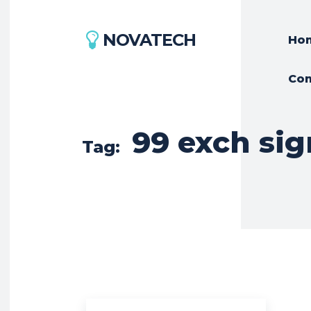
NOVATECH
Ho
Con
99 exch sig
Tag: