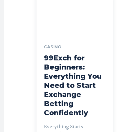
CASINO
99Exch for
Beginners:
Everything You
Need to Start
Exchange
Betting
Confidently
Everything Starts