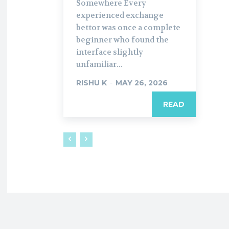
Somewhere Every
experienced exchange
bettor was once a complete
beginner who found the
interface slightly
unfamiliar...
RISHU K
-
MAY 26, 2026
READ